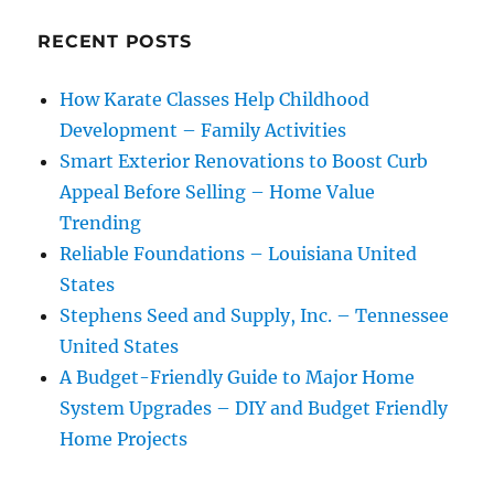
RECENT POSTS
How Karate Classes Help Childhood
Development – Family Activities
Smart Exterior Renovations to Boost Curb
Appeal Before Selling – Home Value
Trending
Reliable Foundations – Louisiana United
States
Stephens Seed and Supply, Inc. – Tennessee
United States
A Budget-Friendly Guide to Major Home
System Upgrades – DIY and Budget Friendly
Home Projects