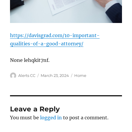
https://davisgrad.com/10-important-
qualities-of-a-good-attorney/
None lehqkit7nf.
Author
Posted
Categories
Alerts CC
March 23, 2024
Home
on
Leave a Reply
You must be
logged in
to post a comment.