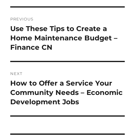
Post
PREVIOUS
navigation
Use These Tips to Create a
Previous
post:
Home Maintenance Budget –
Finance CN
NEXT
How to Offer a Service Your
Next
post:
Community Needs – Economic
Development Jobs