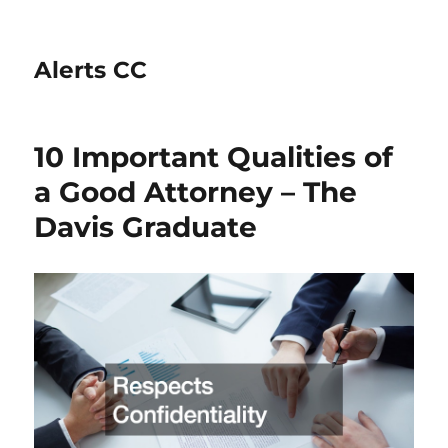
Alerts CC
10 Important Qualities of
a Good Attorney – The
Davis Graduate