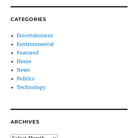
CATEGORIES
Entertainment
Environmental
Featured
Home
News
Politics
Technology
ARCHIVES
Archives