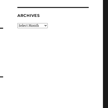
ARCHIVES
Archives