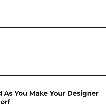
nd As You Make Your Designer
orf