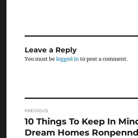
Leave a Reply
You must be
logged in
to post a comment.
Post
PREVIOUS
navigation
10 Things To Keep In Mi
Previous
post:
Dream Homes Ronpennd