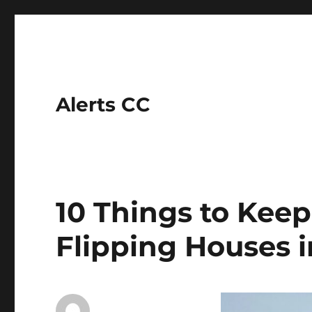
Alerts CC
10 Things to Kee
Flipping Houses i