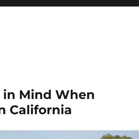
p in Mind When
n California