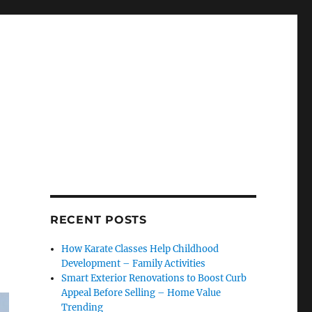
RECENT POSTS
How Karate Classes Help Childhood
Development – Family Activities
Smart Exterior Renovations to Boost Curb
Appeal Before Selling – Home Value
Trending