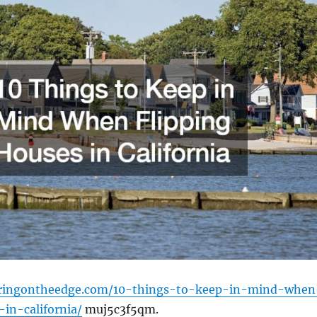
eringontheedge.com/10-things-to-keep-in-mind-when
-in-california/
muj5c3f5qm.