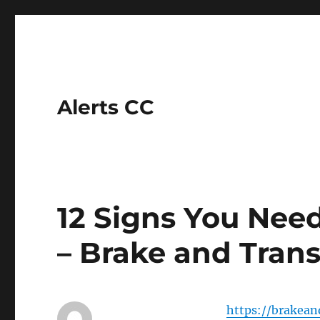
Alerts CC
12 Signs You Nee
– Brake and Tran
https://brakea