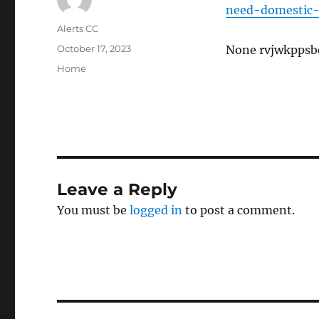
need-domestic-
Author
Alerts CC
Posted
October 17, 2023
None rvjwkppsb
on
Categories
Home
Leave a Reply
You must be
logged in
to post a comment.
Post