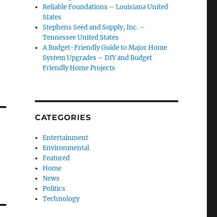
Reliable Foundations – Louisiana United
States
Stephens Seed and Supply, Inc. –
Tennessee United States
A Budget-Friendly Guide to Major Home
System Upgrades – DIY and Budget
Friendly Home Projects
CATEGORIES
Entertainment
Environmental
Featured
Home
News
Politics
Technology