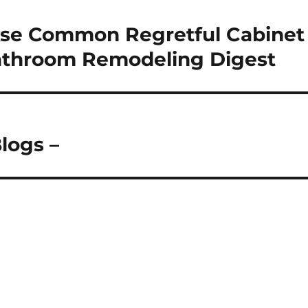
ese Common Regretful Cabinet
Bathroom Remodeling Digest
logs –