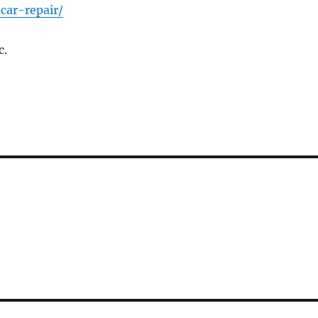
car-repair/
c.