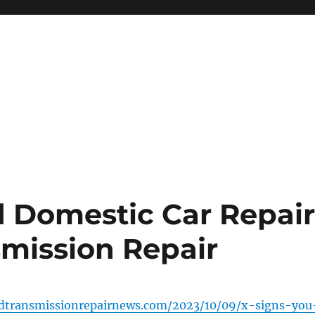
d Domestic Car Repai
smission Repair
ndtransmissionrepairnews.com/2023/10/09/x-signs-you