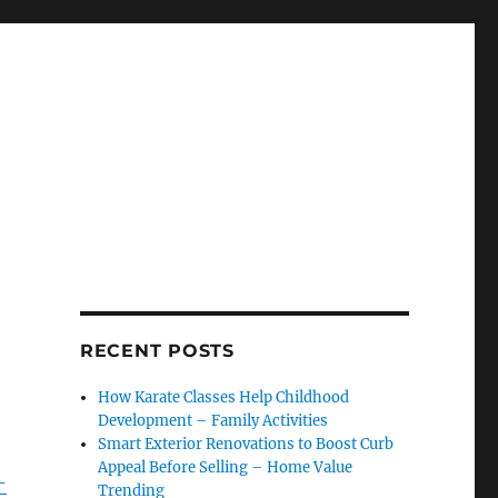
r
RECENT POSTS
How Karate Classes Help Childhood
Development – Family Activities
Smart Exterior Renovations to Boost Curb
Appeal Before Selling – Home Value
-
Trending