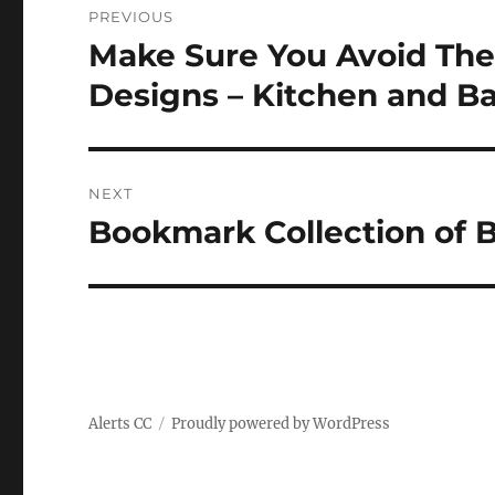
PREVIOUS
navigation
Make Sure You Avoid Th
Previous
post:
Designs – Kitchen and 
NEXT
Bookmark Collection of B
Next
post:
Alerts CC
Proudly powered by WordPress