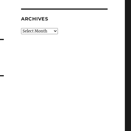
ARCHIVES
Archives