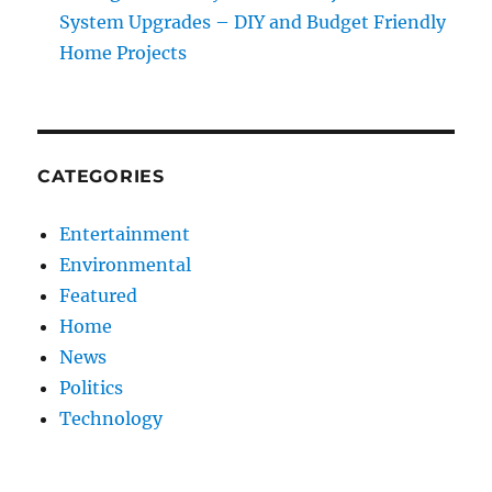
System Upgrades – DIY and Budget Friendly
Home Projects
CATEGORIES
Entertainment
Environmental
Featured
Home
News
Politics
Technology