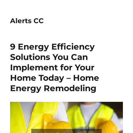
Alerts CC
9 Energy Efficiency
Solutions You Can
Implement for Your
Home Today – Home
Energy Remodeling