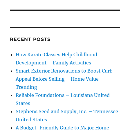
RECENT POSTS
How Karate Classes Help Childhood
Development – Family Activities
Smart Exterior Renovations to Boost Curb
Appeal Before Selling – Home Value
Trending
Reliable Foundations – Louisiana United
States
Stephens Seed and Supply, Inc. – Tennessee
United States
A Budget-Friendly Guide to Major Home