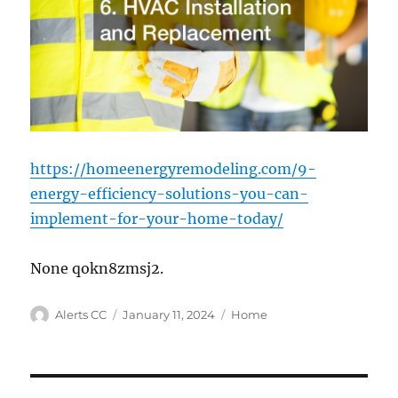
https://homeenergyremodeling.com/9-
energy-efficiency-solutions-you-can-
implement-for-your-home-today/
None qokn8zmsj2.
Author
Posted
Categories
Alerts CC
January 11, 2024
Home
on