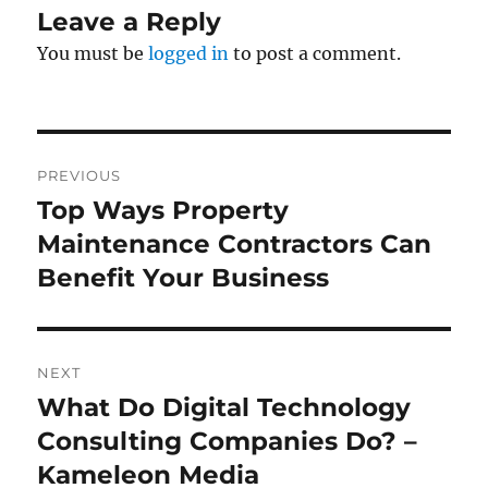
Leave a Reply
You must be
logged in
to post a comment.
Post
PREVIOUS
navigation
Top Ways Property
Previous
post:
Maintenance Contractors Can
Benefit Your Business
NEXT
What Do Digital Technology
Next
post:
Consulting Companies Do? –
Kameleon Media