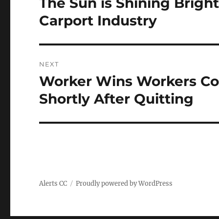
The Sun is Shining Bright
Previous
post:
Carport Industry
NEXT
Worker Wins Workers Com
Next
post:
Shortly After Quitting
Alerts CC
Proudly powered by WordPress