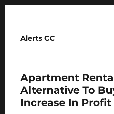
Alerts CC
Apartment Renta
Alternative To Bu
Increase In Profit