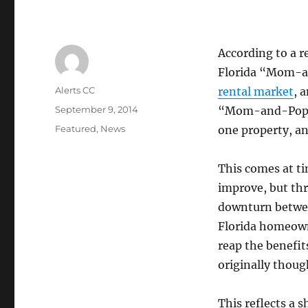
According to a r
Florida “Mom-a
Author
Alerts CC
rental market
, 
Posted
September 9, 2014
“Mom-and-Pop” 
on
Categories
Featured
,
News
one property, an
This comes at ti
improve, but th
downturn betwee
Florida homeown
reap the benefit
originally thoug
This reflects a 