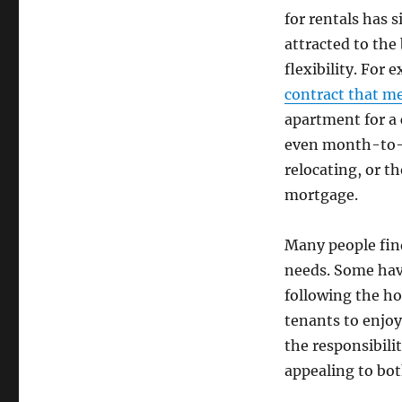
for rentals has 
attracted to the
flexibility. For 
contract that me
apartment for a 
even month-to-m
relocating, or t
mortgage.
Many people find
needs. Some hav
following the ho
tenants to enjoy
the responsibili
appealing to bot