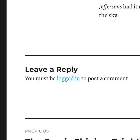
Jeffersons
had it 
the sky.
Leave a Reply
You must be
logged in
to post a comment.
Post
PREVIOUS
navigation