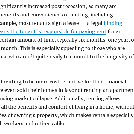
significantly increased post recession, as many are
 benefits and conveniences of renting, including
example, most tenants sign a lease — a legal,
binding
ans the tenant is responsible for paying rent
for an
certain amount of time, typically six months, one year, o
onth. This is especially appealing to those who are
hose who aren’t quite ready to commit to the longevity of
 renting to be more cost-effective for their financial
e even sold their homes in favor of renting an apartmen
using market collapse. Additionally, renting allows
 all the benefits and comfort of living in a home, withou
ties of owning a property, which makes rentals especially
h workers and retirees alike.