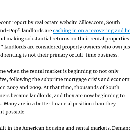
ecent report by real estate website Zillow.com, South
nd-Pop” landlords are
cashing in on a recovering and h
and making substantial returns on their rental properties
landlords are considered property owners who own jus
d renting is not their primary or full-time business.
me when the rental market is beginning to not only
rive, following the subprime mortgage crisis and econom
n 2007 and 2009. At that time, thousands of South
ers became landlords, and they are now beginning to
s. Many are in a better financial position than they
ht possible.
shift in the American housing and rental markets. Deman