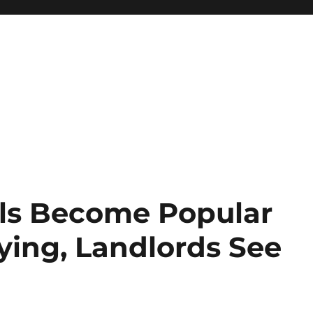
ls Become Popular
ying, Landlords See