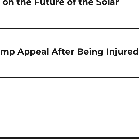
 on the Future of the Solar
p Appeal After Being Injured