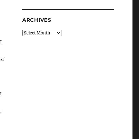
ARCHIVES
Archives
r
 a
t
t