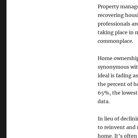
Property manager
recovering hous
professionals ar
taking place in 
commonplace.
Home ownership,
synonymous with
ideal is fading a
the percent of h
65%, the lowest 
data.
In lieu of decli
to reinvent and
home. It’s often