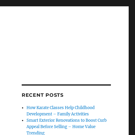
RECENT POSTS
How Karate Classes Help Childhood
Development – Family Activities
Smart Exterior Renovations to Boost Curb
Appeal Before Selling – Home Value
Trending