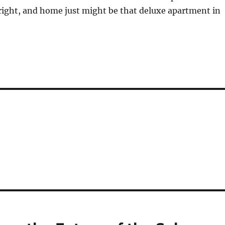
right, and home just might be that deluxe apartment in