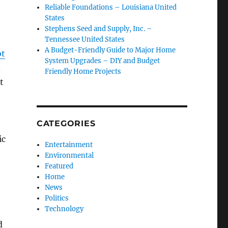
Reliable Foundations – Louisiana United
States
Stephens Seed and Supply, Inc. –
Tennessee United States
A Budget-Friendly Guide to Major Home
ot
System Upgrades – DIY and Budget
.
Friendly Home Projects
t
CATEGORIES
ic
Entertainment
Environmental
Featured
Home
News
Politics
Technology
d