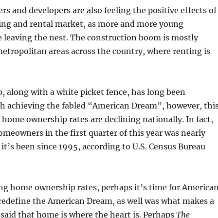
s and developers are also feeling the positive effects of
ing and rental market, as more and more young
e leaving the nest. The construction boom is mostly
metropolitan areas across the country, where renting is
 along with a white picket fence, has long been
 achieving the fabled “American Dream”, however, thi
s home ownership rates are declining nationally. In fact,
omeowners in the first quarter of this year was nearly
it’s been since 1995, according to U.S. Census Bureau
ning home ownership rates, perhaps it’s time for America
 redefine the American Dream, as well was what makes a
 said that home is where the heart is. Perhaps
The