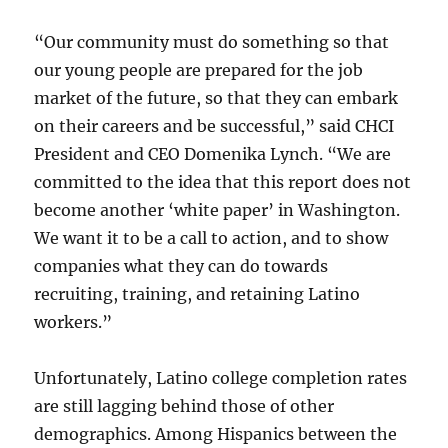
“Our community must do something so that
our young people are prepared for the job
market of the future, so that they can embark
on their careers and be successful,” said CHCI
President and CEO Domenika Lynch. “We are
committed to the idea that this report does not
become another ‘white paper’ in Washington.
We want it to be a call to action, and to show
companies what they can do towards
recruiting, training, and retaining Latino
workers.”
Unfortunately, Latino college completion rates
are still lagging behind those of other
demographics. Among Hispanics between the