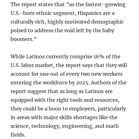
The report states that “as the fastest-growing
U.S.-born ethnic segment, Hispanics are a
culturally rich, highly motivated demographic
poised to address the void left by the baby
boomers.”
While Latinos currently comprise 16% of the
U.S. labor market, the report says that they will
account for one out of every two new workers
entering the workforce by 2025. Authors of the
report suggest that as long as Latinos are
equipped with the right tools and resources,
they could be a boon to employers, particularly
in areas with major skills shortages like the
science, technology, engineering, and math
fields.