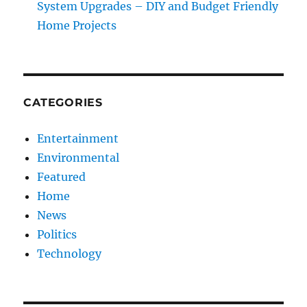
System Upgrades – DIY and Budget Friendly
Home Projects
CATEGORIES
Entertainment
Environmental
Featured
Home
News
Politics
Technology