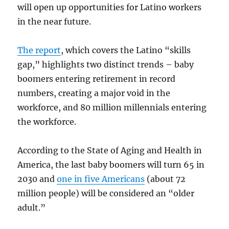
will open up opportunities for Latino workers
in the near future.
The report
, which covers the Latino “skills
gap,” highlights two distinct trends – baby
boomers entering retirement in record
numbers, creating a major void in the
workforce, and 80 million millennials entering
the workforce.
According to the State of Aging and Health in
America, the last baby boomers will turn 65 in
2030 and
one in five Americans
(about 72
million people) will be considered an “older
adult.”