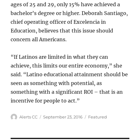
ages of 25 and 29, only 15% have achieved a
bachelor’s degree or higher. Deborah Santiago,
chief operating officer of Excelencia in
Education, believes that this issue should
concern all Americans.
“If Latinos are limited in what they can
achieve, this limits our entire economy,” she
said. “Latino educational attainment should be
seen as something with potential, as
something with a significant ROI – that is an
incentive for people to act.”
Author
Posted
Categories
Alerts CC
September 23, 2016
Featured
on