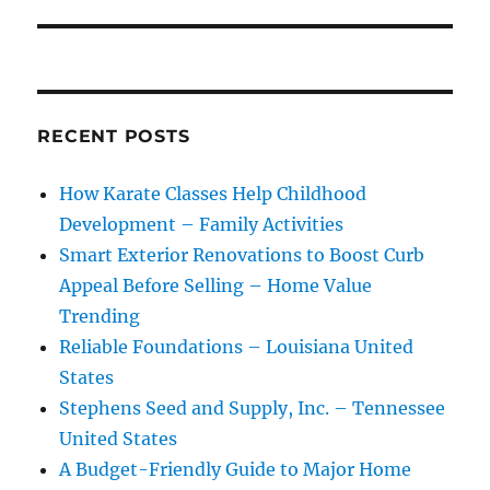
RECENT POSTS
How Karate Classes Help Childhood
Development – Family Activities
Smart Exterior Renovations to Boost Curb
Appeal Before Selling – Home Value
Trending
Reliable Foundations – Louisiana United
States
Stephens Seed and Supply, Inc. – Tennessee
United States
A Budget-Friendly Guide to Major Home