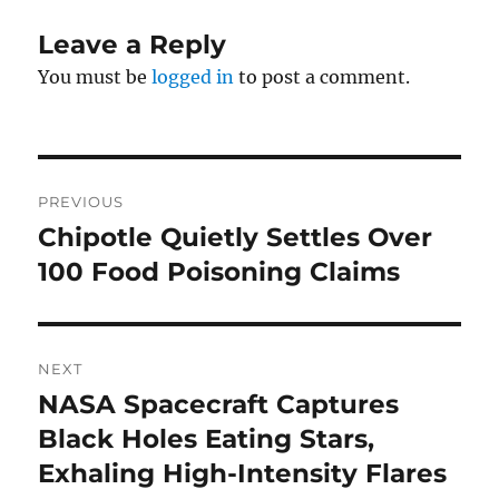
Leave a Reply
You must be
logged in
to post a comment.
Post
PREVIOUS
navigation
Chipotle Quietly Settles Over
Previous
post:
100 Food Poisoning Claims
NEXT
NASA Spacecraft Captures
Next
post:
Black Holes Eating Stars,
Exhaling High-Intensity Flares