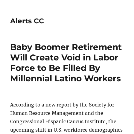
Alerts CC
Baby Boomer Retirement
Will Create Void in Labor
Force to Be Filled By
Millennial Latino Workers
According to a new report by the Society for
Human Resource Management and the
Congressional Hispanic Caucus Institute, the
upcoming shift in U.S. workforce demographics