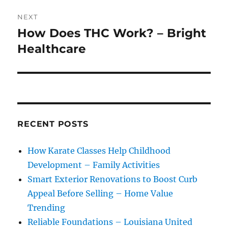
NEXT
How Does THC Work? – Bright
Next
post:
Healthcare
RECENT POSTS
How Karate Classes Help Childhood
Development – Family Activities
Smart Exterior Renovations to Boost Curb
Appeal Before Selling – Home Value
Trending
Reliable Foundations – Louisiana United