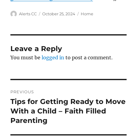
Author
Posted
Categories
Alerts CC
October 25, 2024
Home
on
Leave a Reply
You must be
logged in
to post a comment.
Post
PREVIOUS
navigation
Tips for Getting Ready to Move
Previous
post:
With a Child – Faith Filled
Parenting