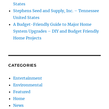
States
Stephens Seed and Supply, Inc. – Tennessee
United States
A Budget-Friendly Guide to Major Home
System Upgrades – DIY and Budget Friendly
Home Projects
CATEGORIES
Entertainment
Environmental
Featured
Home
News