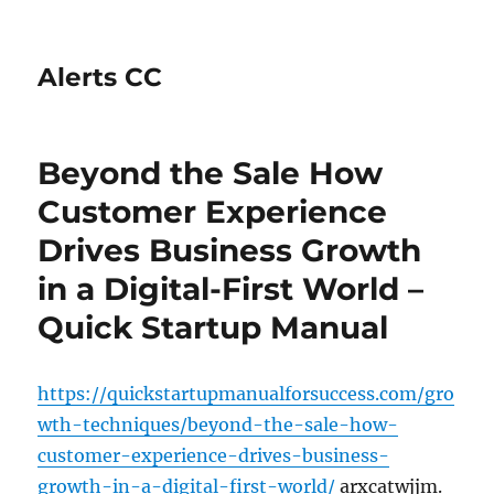
Alerts CC
Beyond the Sale How
Customer Experience
Drives Business Growth
in a Digital-First World –
Quick Startup Manual
https://quickstartupmanualforsuccess.com/gro
wth-techniques/beyond-the-sale-how-
customer-experience-drives-business-
growth-in-a-digital-first-world/
arxcatwjjm.