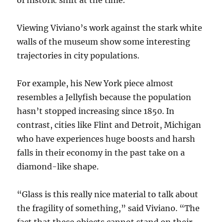
of historic shift at the time.
Viewing Viviano’s work against the stark white
walls of the museum show some interesting
trajectories in city populations.
For example, his New York piece almost
resembles a Jellyfish because the population
hasn’t stopped increasing since 1850. In
contrast, cities like Flint and Detroit, Michigan
who have experiences huge boosts and harsh
falls in their economy in the past take on a
diamond-like shape.
“Glass is this really nice material to talk about
the fragility of something,” said Viviano. “The