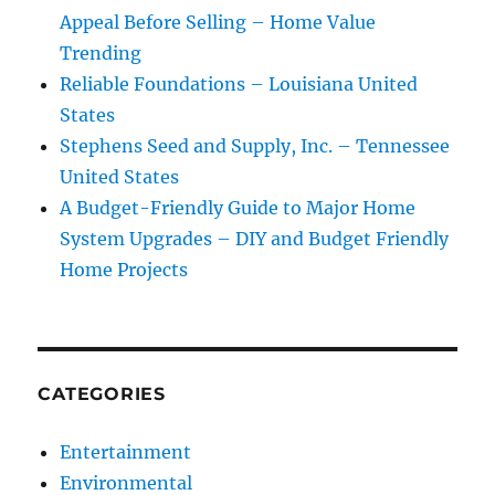
Appeal Before Selling – Home Value
Trending
Reliable Foundations – Louisiana United
States
Stephens Seed and Supply, Inc. – Tennessee
United States
A Budget-Friendly Guide to Major Home
System Upgrades – DIY and Budget Friendly
Home Projects
CATEGORIES
Entertainment
Environmental