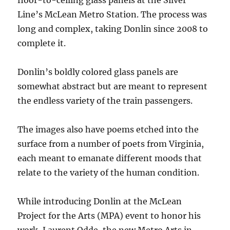
floor-to-ceiling glass panels at the Silver
Line’s McLean Metro Station. The process was
long and complex, taking Donlin since 2008 to
complete it.
Donlin’s boldly colored glass panels are
somewhat abstract but are meant to represent
the endless variety of the train passengers.
The images also have poems etched into the
surface from a number of poets from Virginia,
each meant to emanate different moods that
relate to the variety of the human condition.
While introducing Donlin at the McLean
Project for the Arts (MPA) event to honor his