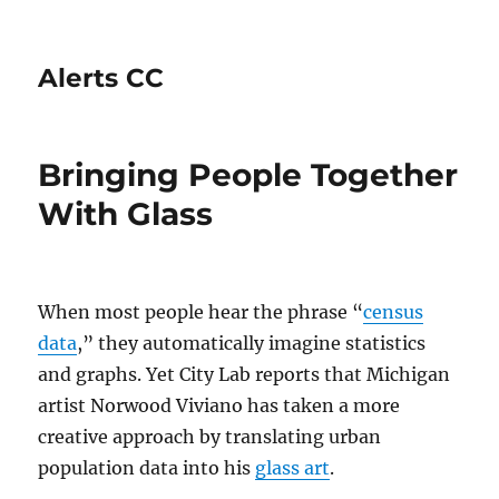
Alerts CC
Bringing People Together
With Glass
When most people hear the phrase “
census
data
,” they automatically imagine statistics
and graphs. Yet City Lab reports that Michigan
artist Norwood Viviano has taken a more
creative approach by translating urban
population data into his
glass art
.