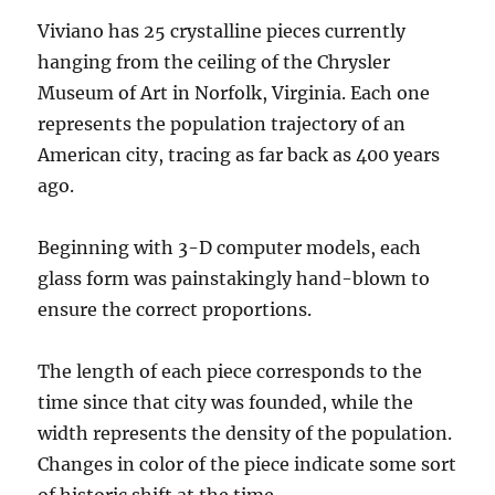
Viviano has 25 crystalline pieces currently
hanging from the ceiling of the Chrysler
Museum of Art in Norfolk, Virginia. Each one
represents the population trajectory of an
American city, tracing as far back as 400 years
ago.
Beginning with 3-D computer models, each
glass form was painstakingly hand-blown to
ensure the correct proportions.
The length of each piece corresponds to the
time since that city was founded, while the
width represents the density of the population.
Changes in color of the piece indicate some sort