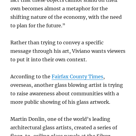
fact that these objects cannot stand on their
own becomes almost a metaphor for the
shifting nature of the economy, with the need
to plan for the future.”
Rather than trying to convey a specific
message through his art, Viviano wants viewers
to put it into their own context.
According to the
Fairfax County Times
,
overseas, another glass blowing artist is trying
to raise awareness about communities with a
more public showing of his glass artwork.
Martin Donlin, one of the world’s leading
architectural glass artists, created a series of