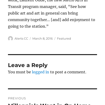
work, Laurent Odde, the new Metro Arts in
Transit program manager, said, “See how
public art and art in general can bring
community together… [and] add enjoyment to
going to the station.”
Author
Posted
Categories
Alerts CC
March 8, 2016
Featured
on
Leave a Reply
You must be
logged in
to post a comment.
Post
PREVIOUS
navigation