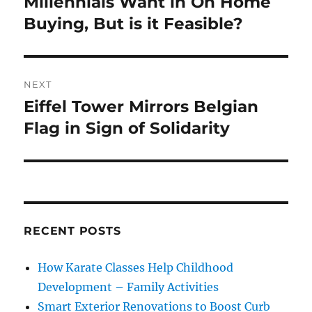
Millennials Want in On Home
Previous
post:
Buying, But is it Feasible?
NEXT
Eiffel Tower Mirrors Belgian
Next
post:
Flag in Sign of Solidarity
RECENT POSTS
How Karate Classes Help Childhood
Development – Family Activities
Smart Exterior Renovations to Boost Curb