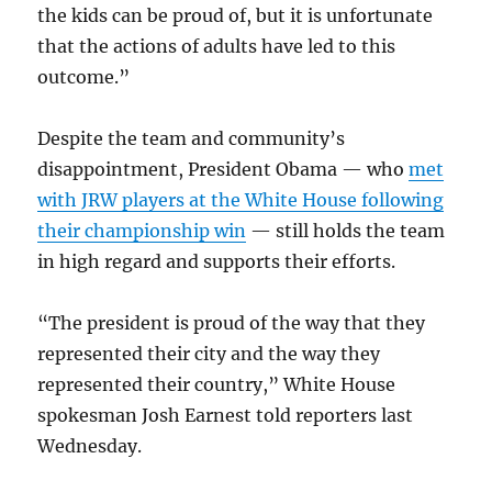
the kids can be proud of, but it is unfortunate
that the actions of adults have led to this
outcome.”
Despite the team and community’s
disappointment, President Obama — who
met
with JRW players at the White House following
their championship win
— still holds the team
in high regard and supports their efforts.
“The president is proud of the way that they
represented their city and the way they
represented their country,” White House
spokesman Josh Earnest told reporters last
Wednesday.