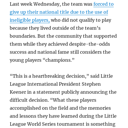
Last week Wednesday, the team was
forced to
give up their national title due to the use of
ineligible players,
who did not qualify to play
because they lived outside of the team’s
boundaries. But the community that supported
them while they achieved despite-the-odds
success and national fame still considers the
young players “champions.”
“This is a heartbreaking decision,” said Little
League International President Stephen
Keener in a statement publicly announcing the
difficult decision. “What these players
accomplished on the field and the memories
and lessons they have learned during the Little
League World Series tournament is something