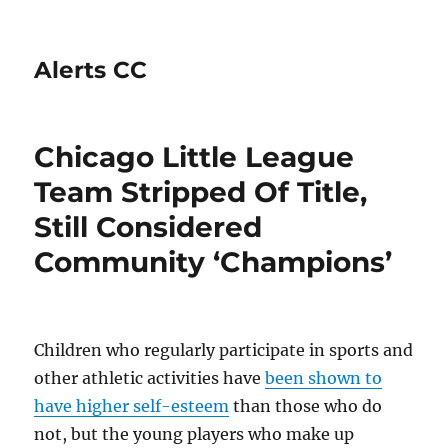
Alerts CC
Chicago Little League
Team Stripped Of Title,
Still Considered
Community ‘Champions’
Children who regularly participate in sports and
other athletic activities have
been shown to
have higher self-esteem
than those who do
not, but the young players who make up