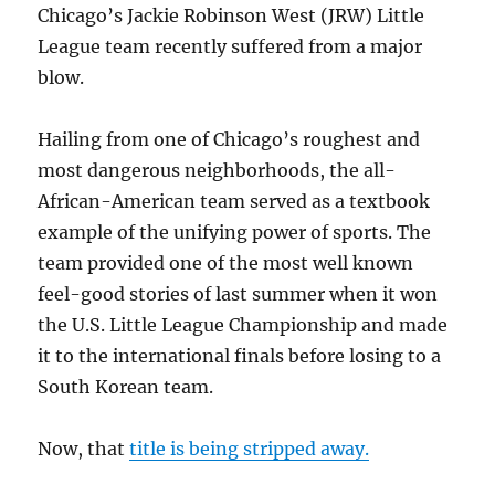
Chicago’s Jackie Robinson West (JRW) Little
League team recently suffered from a major
blow.
Hailing from one of Chicago’s roughest and
most dangerous neighborhoods, the all-
African-American team served as a textbook
example of the unifying power of sports. The
team provided one of the most well known
feel-good stories of last summer when it won
the U.S. Little League Championship and made
it to the international finals before losing to a
South Korean team.
Now, that
title is being stripped away.