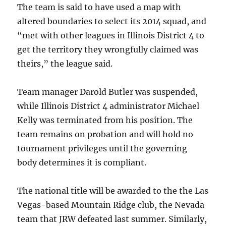
The team is said to have used a map with
altered boundaries to select its 2014 squad, and
“met with other leagues in Illinois District 4 to
get the territory they wrongfully claimed was
theirs,” the league said.
Team manager Darold Butler was suspended,
while Illinois District 4 administrator Michael
Kelly was terminated from his position. The
team remains on probation and will hold no
tournament privileges until the governing
body determines it is compliant.
The national title will be awarded to the the Las
Vegas-based Mountain Ridge club, the Nevada
team that JRW defeated last summer. Similarly,