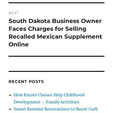
NEXT
South Dakota Business Owner
Next
post:
Faces Charges for Selling
Recalled Mexican Supplement
Online
RECENT POSTS
How Karate Classes Help Childhood
Development – Family Activities
Smart Exterior Renovations to Boost Curb