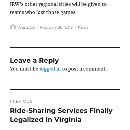
JRW’s other regional titles will be given to
teams who lost those games.
Author
Posted
Categories
Alerts CC
February 20, 2015
News
on
Leave a Reply
You must be
logged in
to post a comment.
Post
PREVIOUS
navigation
Ride-Sharing Services Finally
Previous
post:
Legalized in Virginia