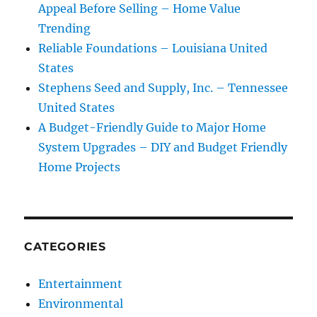
Appeal Before Selling – Home Value
Trending
Reliable Foundations – Louisiana United
States
Stephens Seed and Supply, Inc. – Tennessee
United States
A Budget-Friendly Guide to Major Home
System Upgrades – DIY and Budget Friendly
Home Projects
CATEGORIES
Entertainment
Environmental