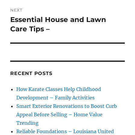
NEXT
Essential House and Lawn
Next
post:
Care Tips –
RECENT POSTS
How Karate Classes Help Childhood
Development – Family Activities
Smart Exterior Renovations to Boost Curb
Appeal Before Selling – Home Value
Trending
Reliable Foundations – Louisiana United