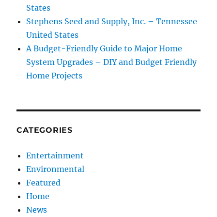
States
Stephens Seed and Supply, Inc. – Tennessee
United States
A Budget-Friendly Guide to Major Home
System Upgrades – DIY and Budget Friendly
Home Projects
CATEGORIES
Entertainment
Environmental
Featured
Home
News