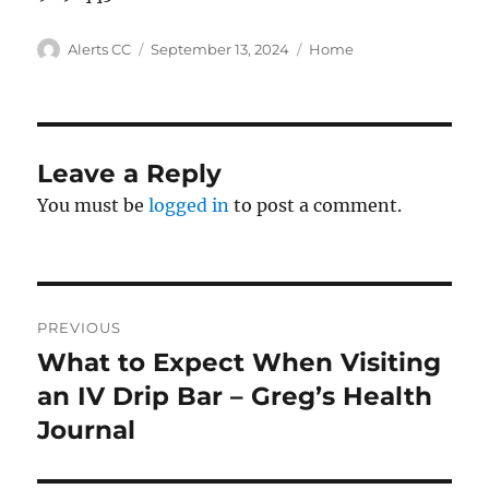
Author
Posted
Categories
Alerts CC
September 13, 2024
Home
on
Leave a Reply
You must be
logged in
to post a comment.
Post
PREVIOUS
navigation
What to Expect When Visiting
Previous
post:
an IV Drip Bar – Greg’s Health
Journal