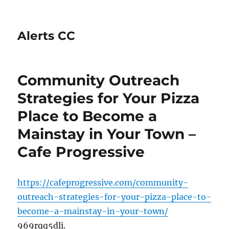
Alerts CC
Community Outreach
Strategies for Your Pizza
Place to Become a
Mainstay in Your Town –
Cafe Progressive
https://cafeprogressive.com/community-
outreach-strategies-for-your-pizza-place-to-
become-a-mainstay-in-your-town/
969rqq5dli.