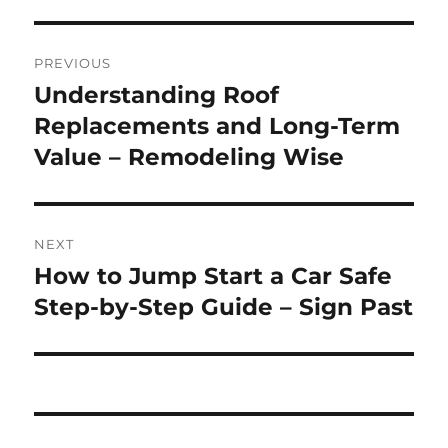
Post
PREVIOUS
navigation
Understanding Roof
Previous
post:
Replacements and Long-Term
Value – Remodeling Wise
NEXT
How to Jump Start a Car Safe
Next
post:
Step-by-Step Guide – Sign Past