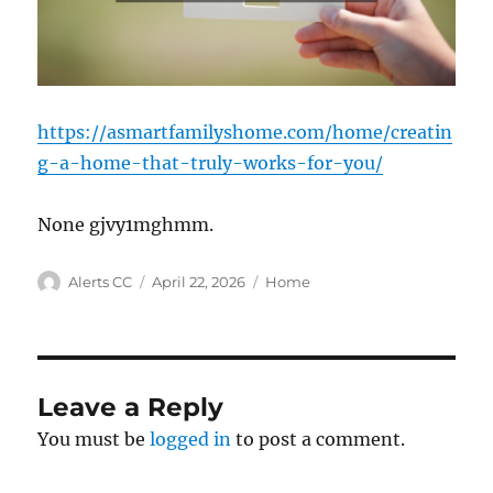
https://asmartfamilyshome.com/home/creatin
g-a-home-that-truly-works-for-you/
None gjvy1mghmm.
Author
Posted
Categories
Alerts CC
April 22, 2026
Home
on
Leave a Reply
You must be
logged in
to post a comment.