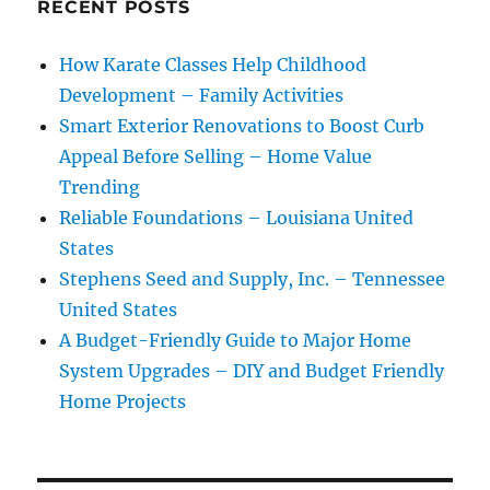
RECENT POSTS
How Karate Classes Help Childhood
Development – Family Activities
Smart Exterior Renovations to Boost Curb
Appeal Before Selling – Home Value
Trending
Reliable Foundations – Louisiana United
States
Stephens Seed and Supply, Inc. – Tennessee
United States
A Budget-Friendly Guide to Major Home
System Upgrades – DIY and Budget Friendly
Home Projects