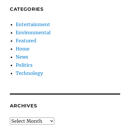
CATEGORIES
Entertainment
Environmental
Featured
Home
News
Politics
Technology
ARCHIVES
Archives