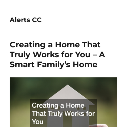
Alerts CC
Creating a Home That
Truly Works for You – A
Smart Family’s Home