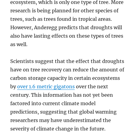
ecosystem, which is only one type of tree. More
research is being planned for other species of
trees, such as trees found in tropical areas.
However, Anderegg predicts that droughts will
also have lasting effects on these types of trees
as well.
Scientists suggest that the effect that droughts
have on tree recovery can reduce the amount of
carbon storage capacity in certain ecosystems
by
over 1.6 metric gigatons
over the next
century. This information has not yet been
factored into current climate model
predictions, suggesting that global warming
researchers may have underestimated the
severity of climate change in the future.