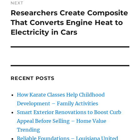
NEXT
Researchers Create Composite
Next
post:
That Converts Engine Heat to
Electricity in Cars
RECENT POSTS
How Karate Classes Help Childhood
Development – Family Activities
Smart Exterior Renovations to Boost Curb
Appeal Before Selling – Home Value
Trending
Reliable Foundations – Louisiana United