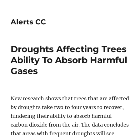
Alerts CC
Droughts Affecting Trees
Ability To Absorb Harmful
Gases
New research shows that trees that are affected
by droughts take two to four years to recover,
hindering their ability to absorb harmful
carbon dioxide from the air. The data concludes
that areas with frequent droughts will see