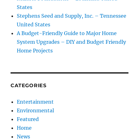
States
Stephens Seed and Supply, Inc. – Tennessee
United States
A Budget-Friendly Guide to Major Home
System Upgrades – DIY and Budget Friendly
Home Projects
CATEGORIES
Entertainment
Environmental
Featured
Home
News