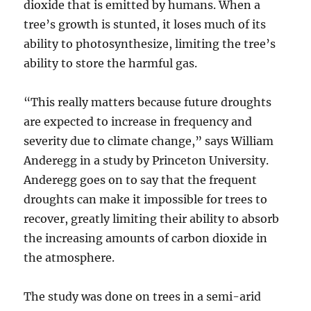
dioxide that is emitted by humans. When a
tree’s growth is stunted, it loses much of its
ability to photosynthesize, limiting the tree’s
ability to store the harmful gas.
“This really matters because future droughts
are expected to increase in frequency and
severity due to climate change,” says William
Anderegg in a study by Princeton University.
Anderegg goes on to say that the frequent
droughts can make it impossible for trees to
recover, greatly limiting their ability to absorb
the increasing amounts of carbon dioxide in
the atmosphere.
The study was done on trees in a semi-arid