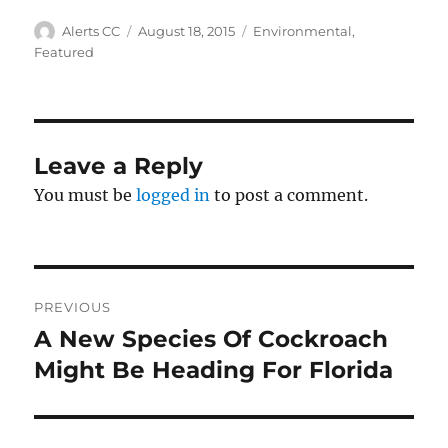
Author
Posted
Categories
Alerts CC
August 18, 2015
Environmental
,
on
Featured
Leave a Reply
You must be
logged in
to post a comment.
Post
PREVIOUS
navigation
A New Species Of Cockroach
Previous
post:
Might Be Heading For Florida