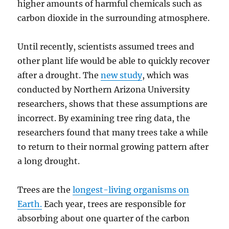
higher amounts of harmful chemicals such as
carbon dioxide in the surrounding atmosphere.
Until recently, scientists assumed trees and
other plant life would be able to quickly recover
after a drought. The
new study
, which was
conducted by Northern Arizona University
researchers, shows that these assumptions are
incorrect. By examining tree ring data, the
researchers found that many trees take a while
to return to their normal growing pattern after
a long drought.
Trees are the
longest-living organisms on
Earth.
Each year, trees are responsible for
absorbing about one quarter of the carbon