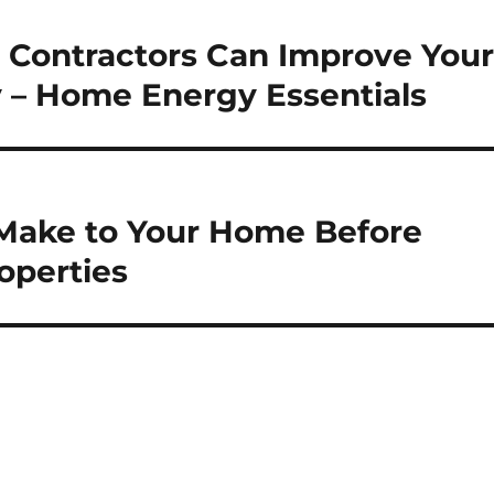
 Contractors Can Improve You
 – Home Energy Essentials
Make to Your Home Before
operties