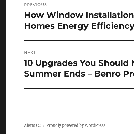
PREVIOUS
navigation
How Window Installation
Previous
post:
Homes Energy Efficiency
NEXT
10 Upgrades You Should 
Next
post:
Summer Ends – Benro Pr
Alerts CC
Proudly powered by WordPress