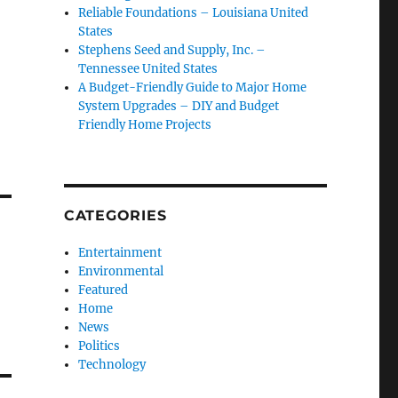
Reliable Foundations – Louisiana United
States
Stephens Seed and Supply, Inc. –
Tennessee United States
A Budget-Friendly Guide to Major Home
System Upgrades – DIY and Budget
Friendly Home Projects
CATEGORIES
Entertainment
Environmental
Featured
Home
News
Politics
Technology