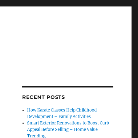
RECENT POSTS
How Karate Classes Help Childhood
Development – Family Activities
Smart Exterior Renovations to Boost Curb
Appeal Before Selling – Home Value
Trending