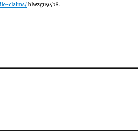
le-claims/
hlwzgu94b8.