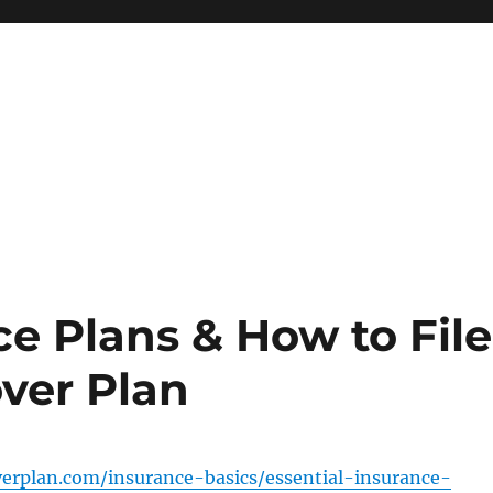
ce Plans & How to File
ver Plan
verplan.com/insurance-basics/essential-insurance-