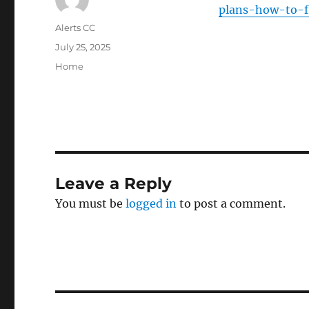
plans-how-to-fi
Author
Alerts CC
Posted
July 25, 2025
on
Categories
Home
Leave a Reply
You must be
logged in
to post a comment.
Post