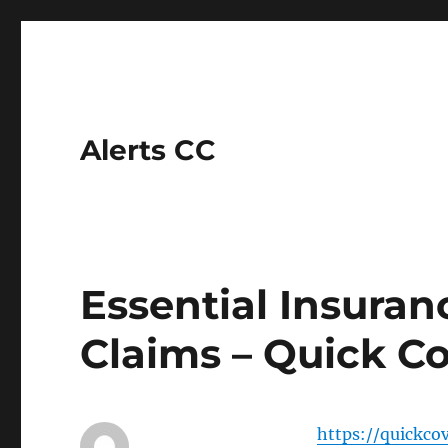
Alerts CC
Essential Insuran
Claims – Quick Co
https://quickco