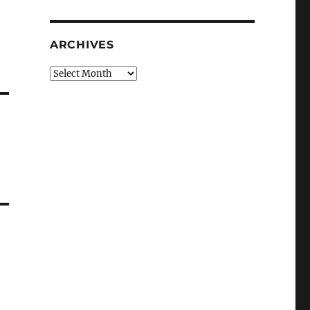
r
ARCHIVES
Archives