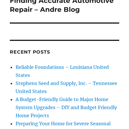
Finding Accurate Automotive
Next
post:
Repair – Andre Blog
RECENT POSTS
Reliable Foundations – Louisiana United
States
Stephens Seed and Supply, Inc. – Tennessee
United States
A Budget-Friendly Guide to Major Home
System Upgrades – DIY and Budget Friendly
Home Projects
Preparing Your Home for Severe Seasonal