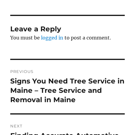
on
Leave a Reply
You must be
logged in
to post a comment.
Post
PREVIOUS
navigation
Signs You Need Tree Service in
Previous
post:
Maine – Tree Service and
Removal in Maine
NEXT