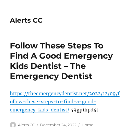
Alerts CC
Follow These Steps To
Find A Good Emergency
Kids Dentist – The
Emergency Dentist
https://theemergencydentist.net/2022/12/09/f
ollow-these-steps-to-find-a-good-
emergency-kids-dentist/
59gp1hpd4t.
Author
Posted
Categories
Alerts CC
December 24, 2022
Home