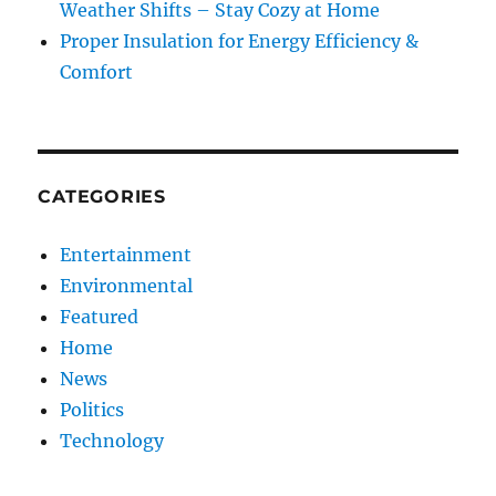
Weather Shifts – Stay Cozy at Home
Proper Insulation for Energy Efficiency &
Comfort
CATEGORIES
Entertainment
Environmental
Featured
Home
News
Politics
Technology