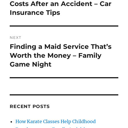
post:
Costs After an Accident – Car
Insurance Tips
NEXT
Finding a Maid Service That’s
Next
post:
Worth the Money – Family
Game Night
RECENT POSTS
How Karate Classes Help Childhood