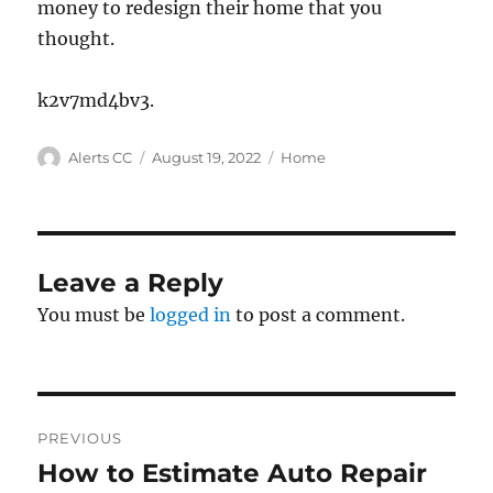
money to redesign their home that you
thought.
k2v7md4bv3.
Author
Posted
Categories
Alerts CC
August 19, 2022
Home
on
Leave a Reply
You must be
logged in
to post a comment.
Post
PREVIOUS
navigation
How to Estimate Auto Repair
Previous