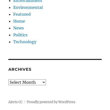
Entertainment
Environmental
Featured
Home
News
Politics
Technology
ARCHIVES
Archives
Alerts CC
Proudly powered by WordPress