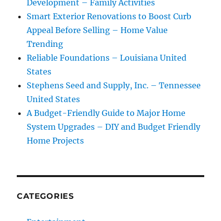
Development – Family Activities
Smart Exterior Renovations to Boost Curb
Appeal Before Selling – Home Value
Trending
Reliable Foundations – Louisiana United
States
Stephens Seed and Supply, Inc. – Tennessee
United States
A Budget-Friendly Guide to Major Home
System Upgrades – DIY and Budget Friendly
Home Projects
CATEGORIES