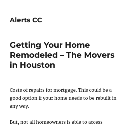
Alerts CC
Getting Your Home
Remodeled – The Movers
in Houston
Costs of repairs for mortgage. This could be a
good option if your home needs to be rebuilt in
any way.
But, not all homeowners is able to access