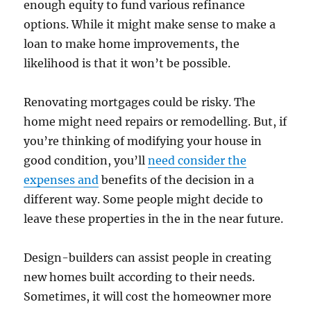
enough equity to fund various refinance
options. While it might make sense to make a
loan to make home improvements, the
likelihood is that it won’t be possible.
Renovating mortgages could be risky. The
home might need repairs or remodelling. But, if
you’re thinking of modifying your house in
good condition, you’ll
need consider the
expenses and
benefits of the decision in a
different way. Some people might decide to
leave these properties in the in the near future.
Design-builders can assist people in creating
new homes built according to their needs.
Sometimes, it will cost the homeowner more