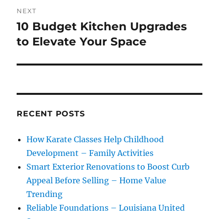
NEXT
10 Budget Kitchen Upgrades
Next
post:
to Elevate Your Space
RECENT POSTS
How Karate Classes Help Childhood
Development – Family Activities
Smart Exterior Renovations to Boost Curb
Appeal Before Selling – Home Value
Trending
Reliable Foundations – Louisiana United