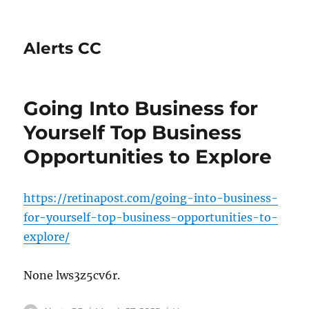
Alerts CC
Going Into Business for
Yourself Top Business
Opportunities to Explore
https://retinapost.com/going-into-business-
for-yourself-top-business-opportunities-to-
explore/
None lws3z5cv6r.