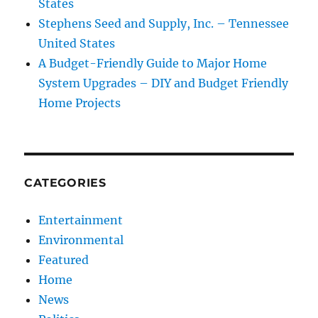
States
Stephens Seed and Supply, Inc. – Tennessee
United States
A Budget-Friendly Guide to Major Home
System Upgrades – DIY and Budget Friendly
Home Projects
CATEGORIES
Entertainment
Environmental
Featured
Home
News