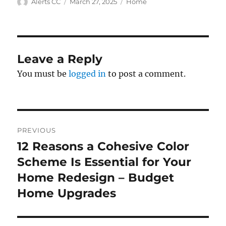
Author
Posted
Categories
Alerts CC
March 27, 2025
Home
on
Leave a Reply
You must be
logged in
to post a comment.
Post
PREVIOUS
navigation
12 Reasons a Cohesive Color
Previous
post:
Scheme Is Essential for Your
Home Redesign – Budget
Home Upgrades