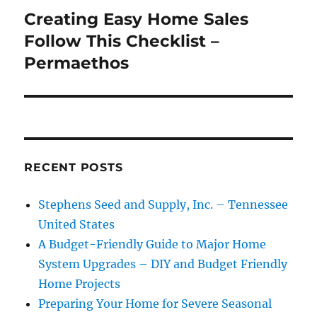
Creating Easy Home Sales
Next
post:
Follow This Checklist –
Permaethos
RECENT POSTS
Stephens Seed and Supply, Inc. – Tennessee
United States
A Budget-Friendly Guide to Major Home
System Upgrades – DIY and Budget Friendly
Home Projects
Preparing Your Home for Severe Seasonal