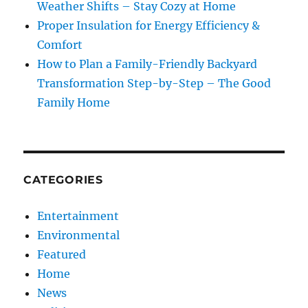
Weather Shifts – Stay Cozy at Home
Proper Insulation for Energy Efficiency &
Comfort
How to Plan a Family-Friendly Backyard
Transformation Step-by-Step – The Good
Family Home
CATEGORIES
Entertainment
Environmental
Featured
Home
News