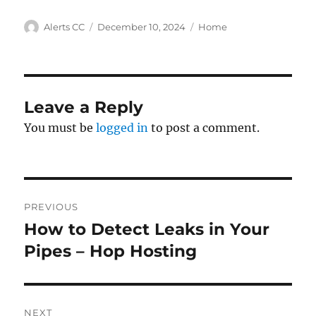
Author
Posted
Categories
Alerts CC
December 10, 2024
Home
on
Leave a Reply
You must be
logged in
to post a comment.
Post
PREVIOUS
navigation
How to Detect Leaks in Your
Previous
post:
Pipes – Hop Hosting
NEXT