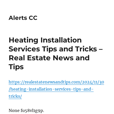
Alerts CC
Heating Installation
Services Tips and Tricks –
Real Estate News and
Tips
https://realestatenewsandtips.com/2024/11/30
/heating-installation-services-tips-and-
tricks/
None fu58vl1g9p.