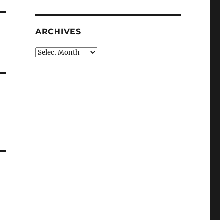
ARCHIVES
Archives