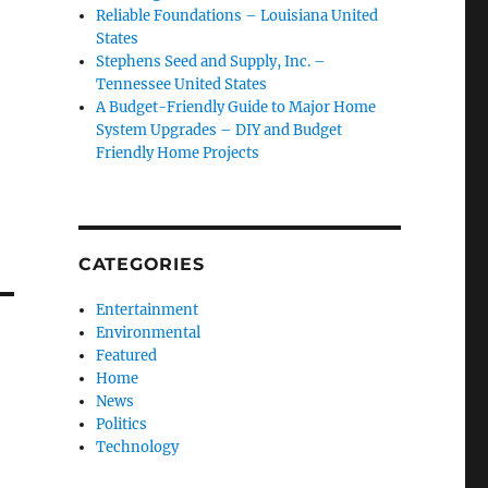
Reliable Foundations – Louisiana United
States
Stephens Seed and Supply, Inc. –
Tennessee United States
A Budget-Friendly Guide to Major Home
System Upgrades – DIY and Budget
Friendly Home Projects
CATEGORIES
Entertainment
Environmental
Featured
Home
News
Politics
Technology