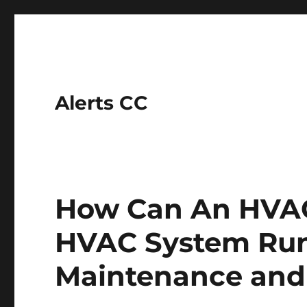
Alerts CC
How Can An HVAC
HVAC System Ru
Maintenance and