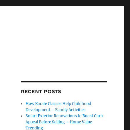
RECENT POSTS
How Karate Classes Help Childhood
Development – Family Activities
Smart Exterior Renovations to Boost Curb
Appeal Before Selling – Home Value
Trending