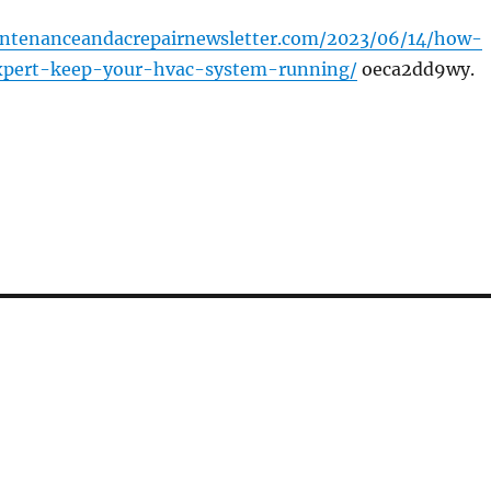
intenanceandacrepairnewsletter.com/2023/06/14/how-
pert-keep-your-hvac-system-running/
oeca2dd9wy.