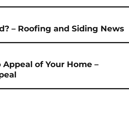
d? – Roofing and Siding News
 Appeal of Your Home –
peal