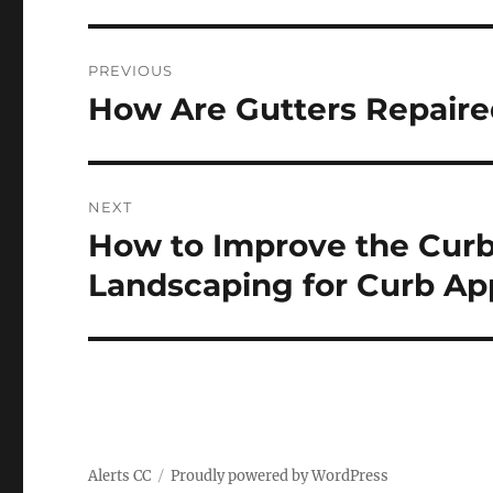
Post
PREVIOUS
navigation
How Are Gutters Repaire
Previous
post:
NEXT
How to Improve the Curb
Next
post:
Landscaping for Curb Ap
Alerts CC
Proudly powered by WordPress