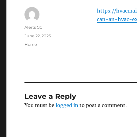
https://hvacma
can-an-hvac-ex
Author
Alerts CC
Posted
June 22, 2023
on
Categories
Home
Leave a Reply
You must be
logged in
to post a comment.