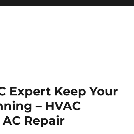
 Expert Keep Your
nning – HVAC
 AC Repair