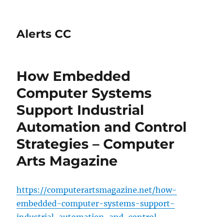
Alerts CC
How Embedded
Computer Systems
Support Industrial
Automation and Control
Strategies – Computer
Arts Magazine
https://computerartsmagazine.net/how-
embedded-computer-systems-support-