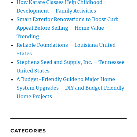
How Karate Classes Help Childhood
Development – Family Activities
Smart Exterior Renovations to Boost Curb
Appeal Before Selling – Home Value
Trending
Reliable Foundations – Louisiana United
States
Stephens Seed and Supply, Inc. – Tennessee
United States
A Budget-Friendly Guide to Major Home
System Upgrades – DIY and Budget Friendly
Home Projects
CATEGORIES