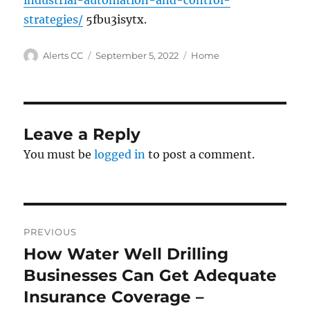
industrial-automation-and-control-
strategies/
5fbu3isytx.
Author
Posted
Categories
Alerts CC
September 5, 2022
Home
on
Leave a Reply
You must be
logged in
to post a comment.
Post
PREVIOUS
navigation
How Water Well Drilling
Previous
post:
Businesses Can Get Adequate
Insurance Coverage –