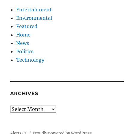
Entertainment
Environmental
Featured
Home
News
Politics
Technology
ARCHIVES
Archives
Alerts CC
Proudly powered by WordPress