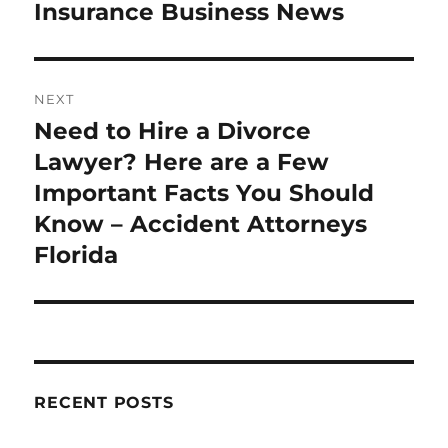
Insurance Business News
NEXT
Need to Hire a Divorce
Next
post:
Lawyer? Here are a Few
Important Facts You Should
Know – Accident Attorneys
Florida
RECENT POSTS