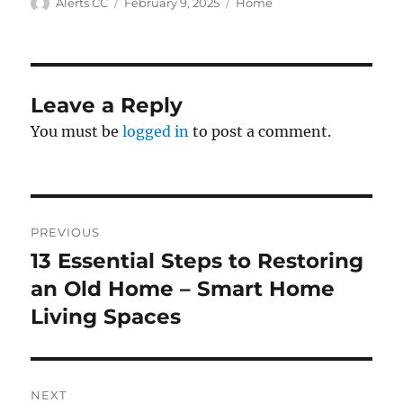
Author
Posted
Categories
Alerts CC
February 9, 2025
Home
on
Leave a Reply
You must be
logged in
to post a comment.
Post
PREVIOUS
navigation
13 Essential Steps to Restoring
Previous
post:
an Old Home – Smart Home
Living Spaces
NEXT