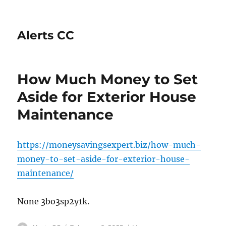
Alerts CC
How Much Money to Set
Aside for Exterior House
Maintenance
https://moneysavingsexpert.biz/how-much-
money-to-set-aside-for-exterior-house-
maintenance/
None 3bo3sp2y1k.