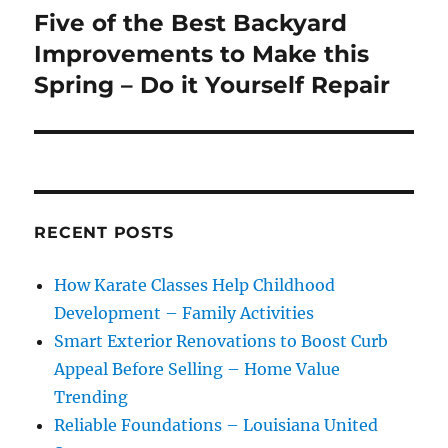
Five of the Best Backyard
Next
post:
Improvements to Make this
Spring – Do it Yourself Repair
RECENT POSTS
How Karate Classes Help Childhood
Development – Family Activities
Smart Exterior Renovations to Boost Curb
Appeal Before Selling – Home Value
Trending
Reliable Foundations – Louisiana United