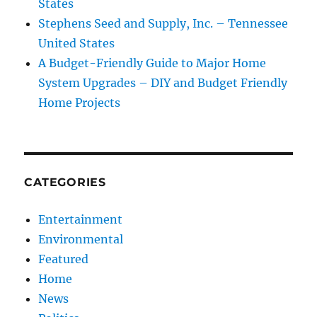
States
Stephens Seed and Supply, Inc. – Tennessee
United States
A Budget-Friendly Guide to Major Home
System Upgrades – DIY and Budget Friendly
Home Projects
CATEGORIES
Entertainment
Environmental
Featured
Home
News