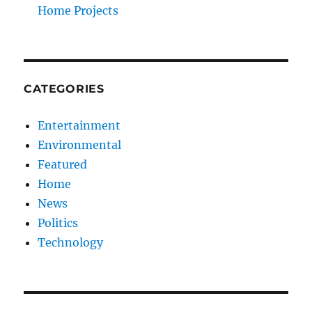
Home Projects
CATEGORIES
Entertainment
Environmental
Featured
Home
News
Politics
Technology