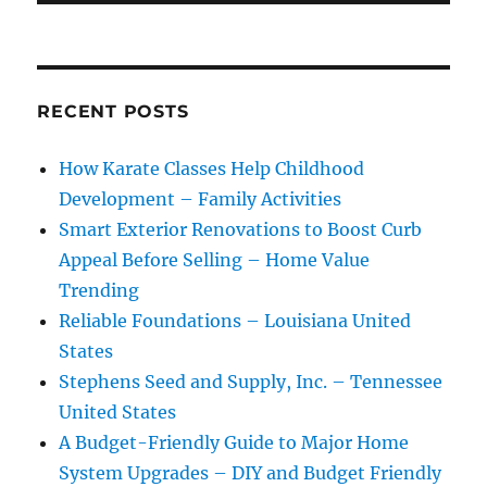
RECENT POSTS
How Karate Classes Help Childhood
Development – Family Activities
Smart Exterior Renovations to Boost Curb
Appeal Before Selling – Home Value
Trending
Reliable Foundations – Louisiana United
States
Stephens Seed and Supply, Inc. – Tennessee
United States
A Budget-Friendly Guide to Major Home
System Upgrades – DIY and Budget Friendly