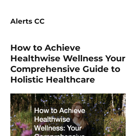
Alerts CC
How to Achieve
Healthwise Wellness Your
Comprehensive Guide to
Holistic Healthcare