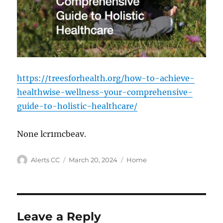
https://treesforhealth.org/how-to-achieve-
healthwise-wellness-your-comprehensive-
guide-to-holistic-healthcare/
None lcr1mcbeav.
Author
Posted
Categories
Alerts CC
March 20, 2024
Home
on
Leave a Reply