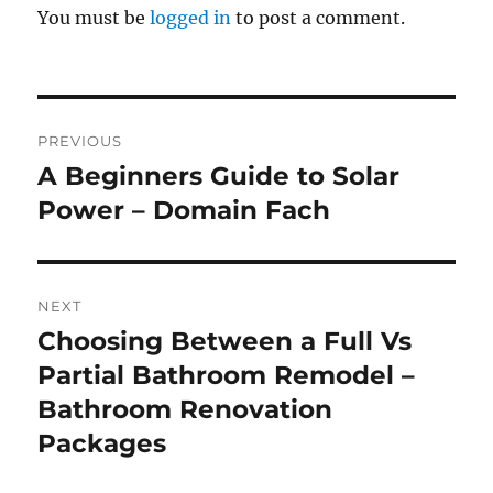
You must be
logged in
to post a comment.
Post
PREVIOUS
navigation
A Beginners Guide to Solar
Previous
post:
Power – Domain Fach
NEXT
Choosing Between a Full Vs
Next
post:
Partial Bathroom Remodel –
Bathroom Renovation
Packages