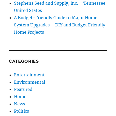
Stephens Seed and Supply, Inc. – Tennessee
United States
A Budget-Friendly Guide to Major Home
System Upgrades – DIY and Budget Friendly
Home Projects
CATEGORIES
Entertainment
Environmental
Featured
Home
News
Politics