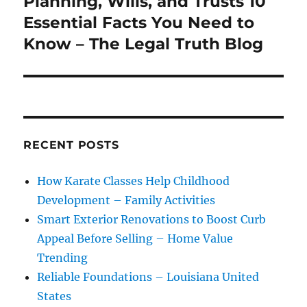
Planning, Wills, and Trusts 10
Essential Facts You Need to
Know – The Legal Truth Blog
RECENT POSTS
How Karate Classes Help Childhood
Development – Family Activities
Smart Exterior Renovations to Boost Curb
Appeal Before Selling – Home Value
Trending
Reliable Foundations – Louisiana United
States