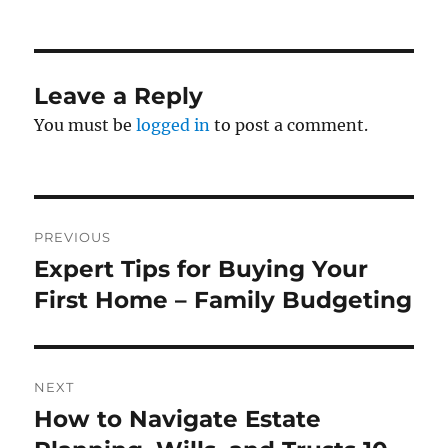
on
Leave a Reply
You must be
logged in
to post a comment.
Post
PREVIOUS
navigation
Expert Tips for Buying Your
Previous
post:
First Home – Family Budgeting
NEXT
How to Navigate Estate
Next
post: