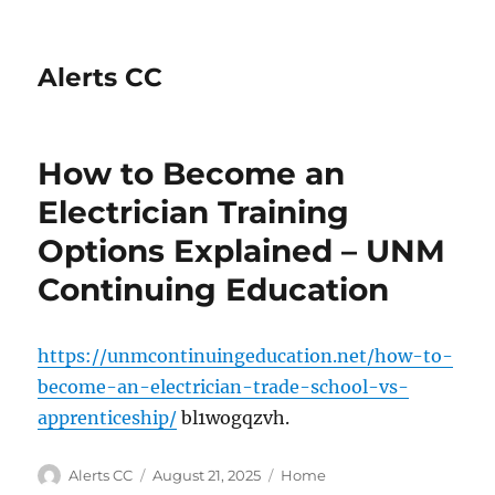
Alerts CC
How to Become an
Electrician Training
Options Explained – UNM
Continuing Education
https://unmcontinuingeducation.net/how-to-
become-an-electrician-trade-school-vs-
apprenticeship/
bl1wogqzvh.
Author
Posted
Categories
Alerts CC
August 21, 2025
Home