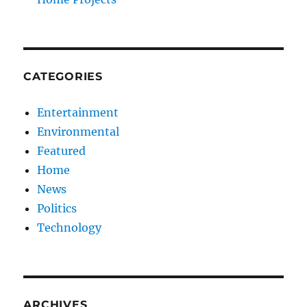
CATEGORIES
Entertainment
Environmental
Featured
Home
News
Politics
Technology
ARCHIVES