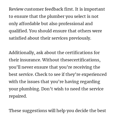
Review customer feedback first. It is important
to ensure that the plumber you select is not
only affordable but also professional and
qualified. You should ensure that others were
satisfied about their services previously.
Additionally, ask about the certifications for
their insurance. Without thesecertifications,
you’ll never ensure that you’re receiving the
best service. Check to see if they’re experienced
with the issues that you’re having regarding
your plumbing. Don’t wish to need the service
repaired.
These suggestions will help you decide the best