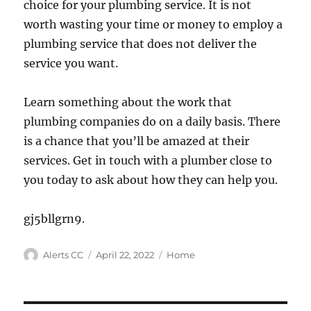
choice for your plumbing service. It is not
worth wasting your time or money to employ a
plumbing service that does not deliver the
service you want.
Learn something about the work that
plumbing companies do on a daily basis. There
is a chance that you’ll be amazed at their
services. Get in touch with a plumber close to
you today to ask about how they can help you.
gj5bllgrn9.
Author
Posted
Categories
Alerts CC
April 22, 2022
Home
on