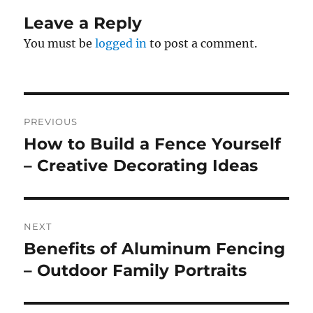
Leave a Reply
You must be
logged in
to post a comment.
Post
PREVIOUS
navigation
How to Build a Fence Yourself
Previous
post:
– Creative Decorating Ideas
NEXT
Benefits of Aluminum Fencing
Next
post:
– Outdoor Family Portraits