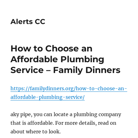
Alerts CC
How to Choose an
Affordable Plumbing
Service – Family Dinners
https://familydinners.org/how-to-choose-an-
affordable-plumbing-service/
aky pipe, you can locate a plumbing company
that is affordable. For more details, read on
about where to look.