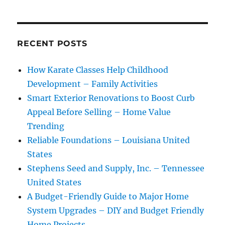
RECENT POSTS
How Karate Classes Help Childhood
Development – Family Activities
Smart Exterior Renovations to Boost Curb
Appeal Before Selling – Home Value
Trending
Reliable Foundations – Louisiana United
States
Stephens Seed and Supply, Inc. – Tennessee
United States
A Budget-Friendly Guide to Major Home
System Upgrades – DIY and Budget Friendly
Home Projects