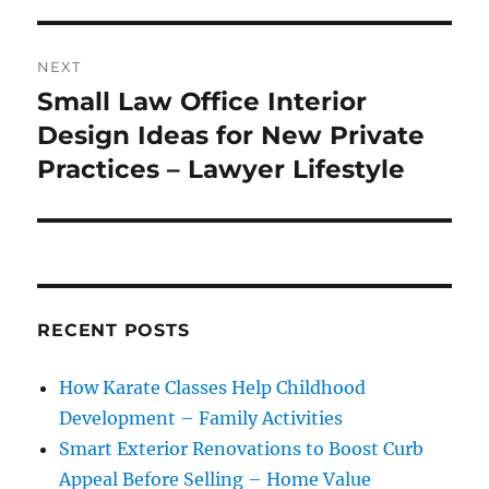
NEXT
Small Law Office Interior
Next
post:
Design Ideas for New Private
Practices – Lawyer Lifestyle
RECENT POSTS
How Karate Classes Help Childhood
Development – Family Activities
Smart Exterior Renovations to Boost Curb
Appeal Before Selling – Home Value