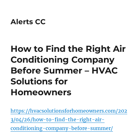
Alerts CC
How to Find the Right Air
Conditioning Company
Before Summer – HVAC
Solutions for
Homeowners
https://hvacsolutionsforhomeowners.com/202
3/04/26/how-to-find-the-right-air-
conditioning-company-before-summer/