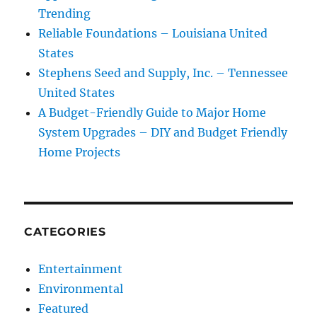
Trending
Reliable Foundations – Louisiana United
States
Stephens Seed and Supply, Inc. – Tennessee
United States
A Budget-Friendly Guide to Major Home
System Upgrades – DIY and Budget Friendly
Home Projects
CATEGORIES
Entertainment
Environmental
Featured