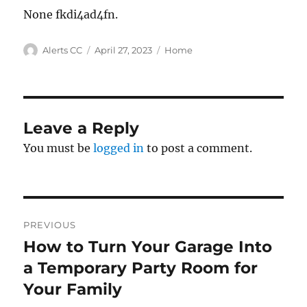
None fkdi4ad4fn.
Author
Posted
Categories
Alerts CC
April 27, 2023
Home
on
Leave a Reply
You must be
logged in
to post a comment.
Post
PREVIOUS
navigation
How to Turn Your Garage Into
Previous
post:
a Temporary Party Room for
Your Family