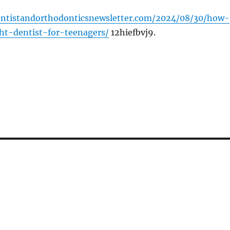
dentistandorthodonticsnewsletter.com/2024/08/30/how-
ht-dentist-for-teenagers/
12hiefbvj9.