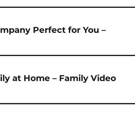
mpany Perfect for You –
ily at Home – Family Video