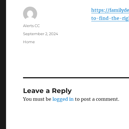
https://family
to-find-the-rig
Author
Alerts CC
Posted
September 2, 2024
on
Categories
Home
Leave a Reply
You must be
logged in
to post a comment.