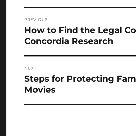
Post
PREVIOUS
navigation
How to Find the Legal Co
Previous
post:
Concordia Research
NEXT
Steps for Protecting Fam
Next
post:
Movies