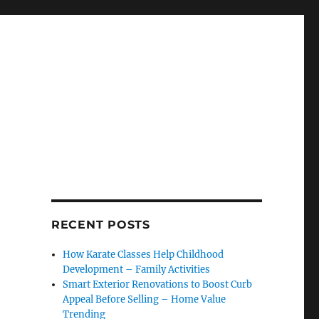
RECENT POSTS
How Karate Classes Help Childhood
Development – Family Activities
Smart Exterior Renovations to Boost Curb
Appeal Before Selling – Home Value
Trending