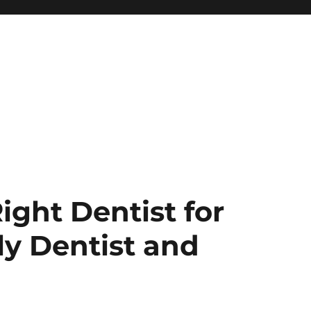
ight Dentist for
ly Dentist and