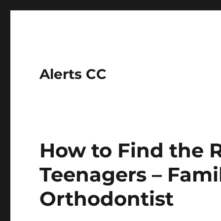
Alerts CC
How to Find the R
Teenagers – Fami
Orthodontist