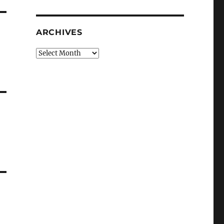
ARCHIVES
Archives