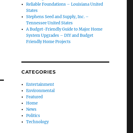
Reliable Foundations – Louisiana United
States
Stephens Seed and Supply, Inc. –
Tennessee United States
A Budget-Friendly Guide to Major Home
System Upgrades – DIY and Budget
Friendly Home Projects
CATEGORIES
Entertainment
Environmental
Featured
Home
News
Politics
Technology