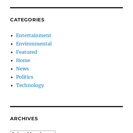
CATEGORIES
Entertainment
Environmental
Featured
Home
News
Politics
Technology
ARCHIVES