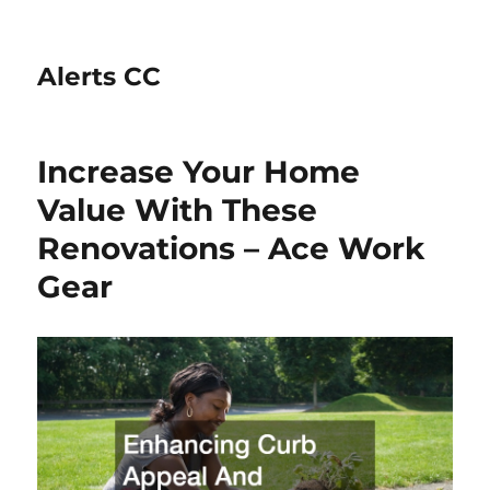
Alerts CC
Increase Your Home
Value With These
Renovations – Ace Work
Gear