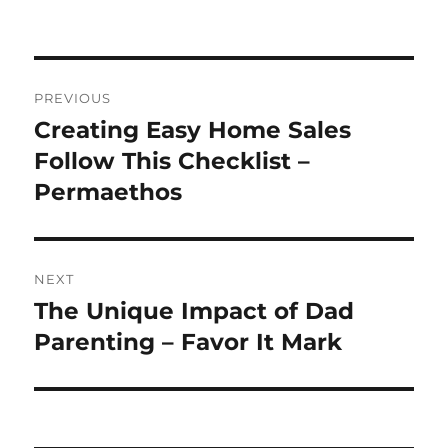
Post
PREVIOUS
navigation
Creating Easy Home Sales
Previous
post:
Follow This Checklist –
Permaethos
NEXT
The Unique Impact of Dad
Next
post:
Parenting – Favor It Mark