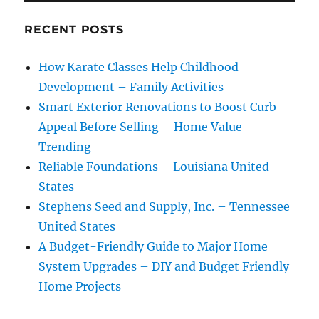
RECENT POSTS
How Karate Classes Help Childhood
Development – Family Activities
Smart Exterior Renovations to Boost Curb
Appeal Before Selling – Home Value
Trending
Reliable Foundations – Louisiana United
States
Stephens Seed and Supply, Inc. – Tennessee
United States
A Budget-Friendly Guide to Major Home
System Upgrades – DIY and Budget Friendly
Home Projects