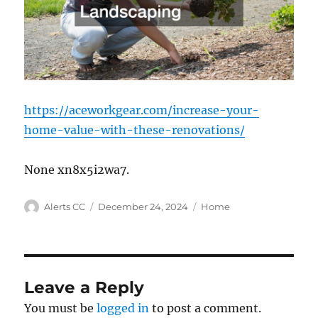
https://aceworkgear.com/increase-your-
home-value-with-these-renovations/
None xn8x5i2wa7.
Author
Posted
Categories
Alerts CC
December 24, 2024
Home
on
Leave a Reply
You must be
logged in
to post a comment.