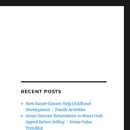
RECENT POSTS
How Karate Classes Help Childhood
Development – Family Activities
Smart Exterior Renovations to Boost Curb
Appeal Before Selling – Home Value
Trending