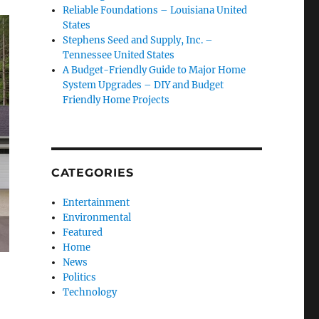
Reliable Foundations – Louisiana United
States
Stephens Seed and Supply, Inc. –
Tennessee United States
A Budget-Friendly Guide to Major Home
System Upgrades – DIY and Budget
Friendly Home Projects
CATEGORIES
Entertainment
Environmental
Featured
Home
News
Politics
Technology