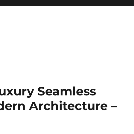
uxury Seamless
dern Architecture –