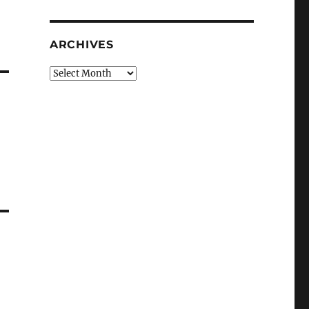
ARCHIVES
Archives