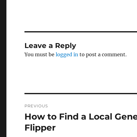
Leave a Reply
You must be
logged in
to post a comment.
Post
PREVIOUS
navigation
How to Find a Local Gene
Previous
post:
Flipper