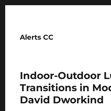
Alerts CC
Indoor-Outdoor L
Transitions in Mo
David Dworkind