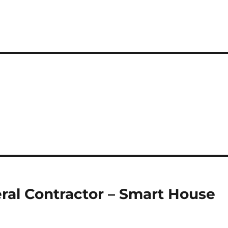
ral Contractor – Smart House