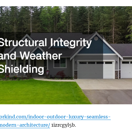
workind.com/indoor-outdoor-luxury-seamless-
modern-architecture/
1izrcgyl5b.