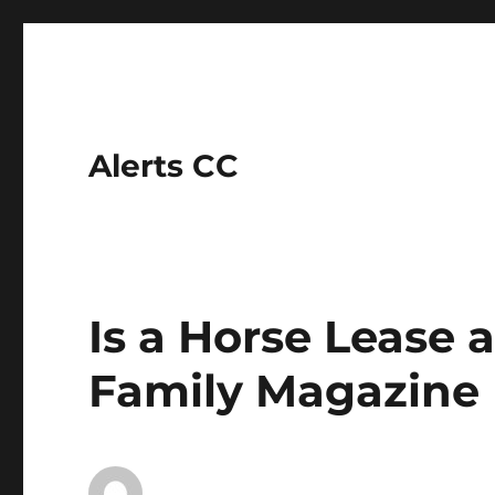
Alerts CC
Is a Horse Lease 
Family Magazine