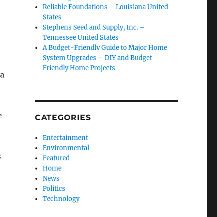
Reliable Foundations – Louisiana United
States
Stephens Seed and Supply, Inc. –
Tennessee United States
A Budget-Friendly Guide to Major Home
System Upgrades – DIY and Budget
Friendly Home Projects
 a
e
CATEGORIES
Entertainment
Environmental
s
Featured
Home
News
e
Politics
Technology