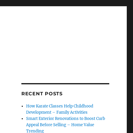
RECENT POSTS
How Karate Classes Help Childhood
Development – Family Activities
Smart Exterior Renovations to Boost Curb
Appeal Before Selling – Home Value
Trending