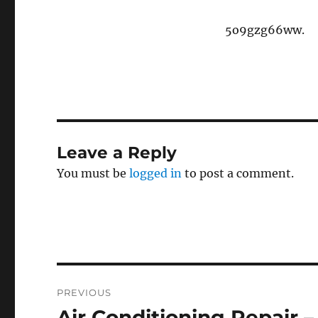
5o9gzg66ww.
Leave a Reply
You must be
logged in
to post a comment.
Post
PREVIOUS
navigation
Air Conditioning Repair 
Previous