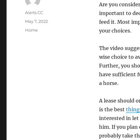
Are you consider
Author
Alerts CC
important to dec
Posted
May 7, 2022
feed it. Most imp
on
Categories
Home
your choices.
The video sugges
wise choice to av
Further, you sh
have sufficient f
a horse.
A lease should on
is the best
thing
interested in let
him. If you plan
probably take th