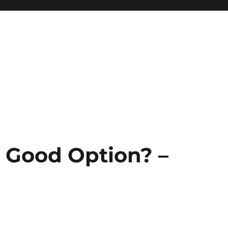
a Good Option? –