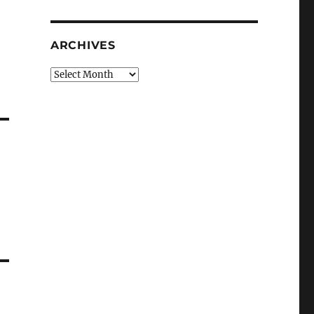
ARCHIVES
Archives