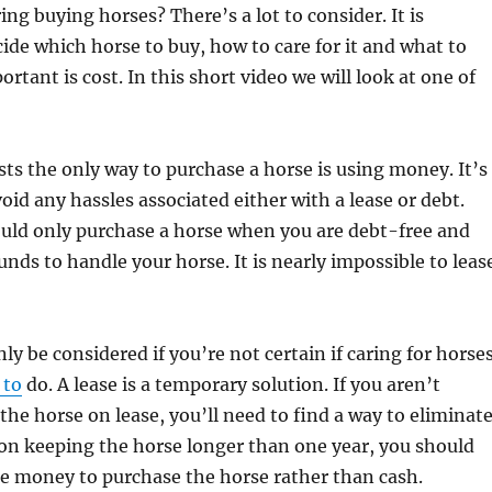
ing buying horses? There’s a lot to consider. It is
ide which horse to buy, how to care for it and what to
ortant is cost. In this short video we will look at one of
ts the only way to purchase a horse is using money. It’s
oid any hassles associated either with a lease or debt.
ould only purchase a horse when you are debt-free and
unds to handle your horse. It is nearly impossible to leas
ly be considered if you’re not certain if caring for horse
 to
do. A lease is a temporary solution. If you aren’t
 the horse on lease, you’ll need to find a way to eliminat
 on keeping the horse longer than one year, you should
e money to purchase the horse rather than cash.