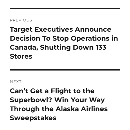
Post
PREVIOUS
navigation
Target Executives Announce
Previous
post:
Decision To Stop Operations in
Canada, Shutting Down 133
Stores
NEXT
Can’t Get a Flight to the
Next
post:
Superbowl? Win Your Way
Through the Alaska Airlines
Sweepstakes