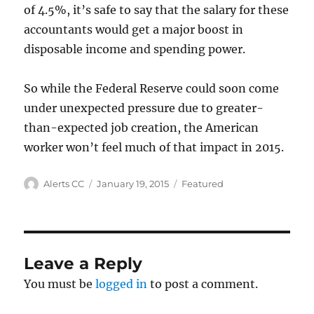
of 4.5%, it’s safe to say that the salary for these
accountants would get a major boost in
disposable income and spending power.
So while the Federal Reserve could soon come
under unexpected pressure due to greater-
than-expected job creation, the American
worker won’t feel much of that impact in 2015.
Author
Posted
Categories
Alerts CC
January 19, 2015
Featured
on
Leave a Reply
You must be
logged in
to post a comment.