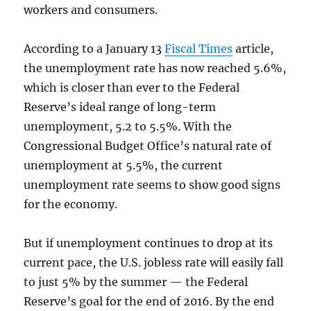
workers and consumers.
According to a January 13
Fiscal Times
article,
the unemployment rate has now reached 5.6%,
which is closer than ever to the Federal
Reserve’s ideal range of long-term
unemployment, 5.2 to 5.5%. With the
Congressional Budget Office’s natural rate of
unemployment at 5.5%, the current
unemployment rate seems to show good signs
for the economy.
But if unemployment continues to drop at its
current pace, the U.S. jobless rate will easily fall
to just 5% by the summer — the Federal
Reserve’s goal for the end of 2016. By the end