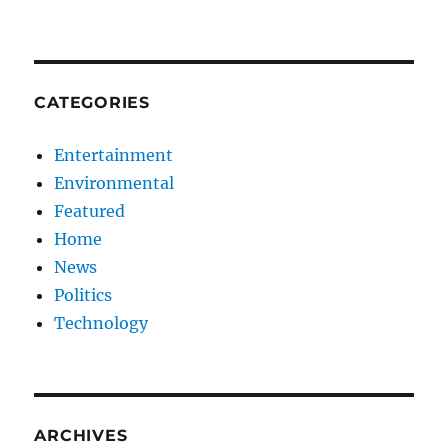
CATEGORIES
Entertainment
Environmental
Featured
Home
News
Politics
Technology
ARCHIVES