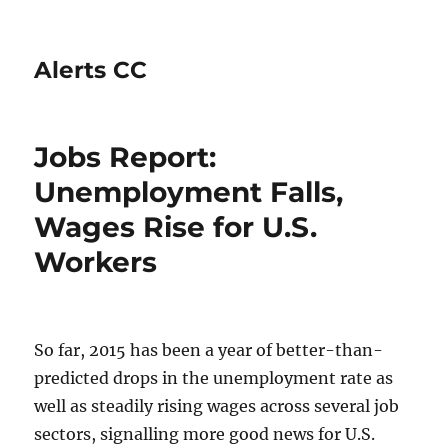
Alerts CC
Jobs Report:
Unemployment Falls,
Wages Rise for U.S.
Workers
So far, 2015 has been a year of better-than-
predicted drops in the unemployment rate as
well as steadily rising wages across several job
sectors, signalling more good news for U.S.