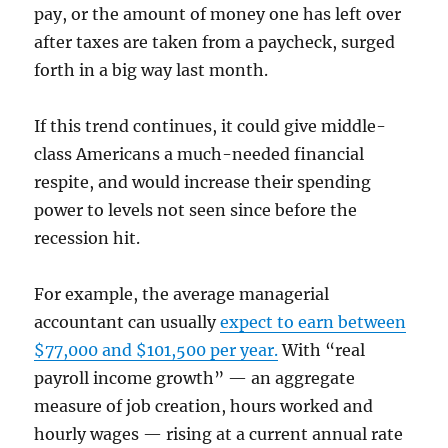
pay, or the amount of money one has left over
after taxes are taken from a paycheck, surged
forth in a big way last month.
If this trend continues, it could give middle-
class Americans a much-needed financial
respite, and would increase their spending
power to levels not seen since before the
recession hit.
For example, the average managerial
accountant can usually
expect to earn between
$77,000 and $101,500 per year.
With “real
payroll income growth” — an aggregate
measure of job creation, hours worked and
hourly wages — rising at a current annual rate