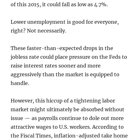
of this 2015, it could fall as low as 4.7%.
Lower unemployment is good for everyone,
right? Not necessarily.
These faster-than-expected drops in the
jobless rate could place pressure on the Feds to
raise interest rates sooner and more
aggressively than the market is equipped to
handle.
However, this hiccup of a tightening labor
market might ultimately be absorbed without
issue — as payrolls continue to dole out more
attractive wages to U.S. workers. According to
the Fiscal Times, inflation-adjusted take home