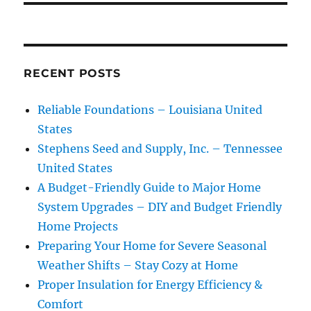
RECENT POSTS
Reliable Foundations – Louisiana United
States
Stephens Seed and Supply, Inc. – Tennessee
United States
A Budget-Friendly Guide to Major Home
System Upgrades – DIY and Budget Friendly
Home Projects
Preparing Your Home for Severe Seasonal
Weather Shifts – Stay Cozy at Home
Proper Insulation for Energy Efficiency &
Comfort