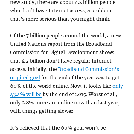
new study, there are about 4.2 billion people
who don’t have Internet access, a problem
that’s more serious than you might think.
Of the 7 billion people around the world, a new
United Nations report from the Broadband
Commission for Digital Development shows
that 4.2 billion don’t have regular Internet
access. Initially, the
Broadband Commission’s
original goal
for the end of the year was to get
60% of the world online. Now, it looks like
only
43.4% will be
by the end of 2015. Worst of all,
only 2.8% more are online now than last year,
with things getting slower.
It’s believed that the 60% goal won’t be