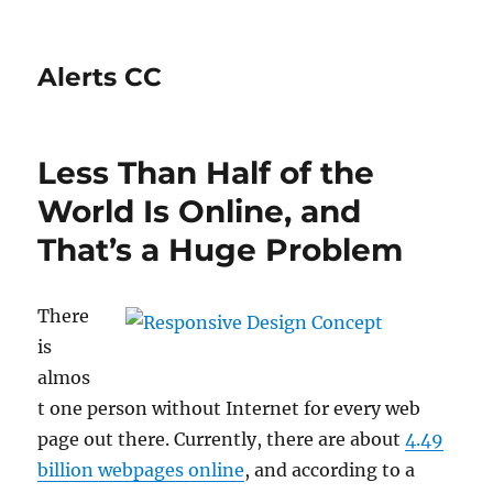
Alerts CC
Less Than Half of the
World Is Online, and
That’s a Huge Problem
There
is
almos
t one person without Internet for every web
page out there. Currently, there are about
4.49
billion webpages online
, and according to a