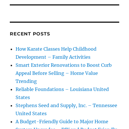
RECENT POSTS
How Karate Classes Help Childhood
Development – Family Activities
Smart Exterior Renovations to Boost Curb
Appeal Before Selling – Home Value
Trending
Reliable Foundations – Louisiana United
States
Stephens Seed and Supply, Inc. – Tennessee
United States
A Budget-Friendly Guide to Major Home