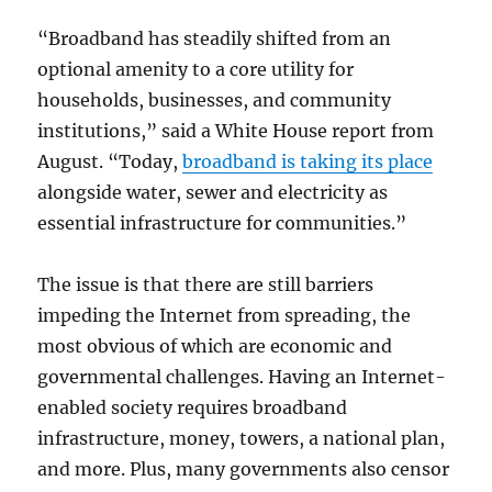
“Broadband has steadily shifted from an
optional amenity to a core utility for
households, businesses, and community
institutions,” said a White House report from
August. “Today,
broadband is taking its place
alongside water, sewer and electricity as
essential infrastructure for communities.”
The issue is that there are still barriers
impeding the Internet from spreading, the
most obvious of which are economic and
governmental challenges. Having an Internet-
enabled society requires broadband
infrastructure, money, towers, a national plan,
and more. Plus, many governments also censor