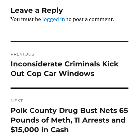
Leave a Reply
You must be
logged in
to post a comment.
Post
PREVIOUS
navigation
Inconsiderate Criminals Kick
Previous
post:
Out Cop Car Windows
NEXT
Polk County Drug Bust Nets 65
Next
post:
Pounds of Meth, 11 Arrests and
$15,000 in Cash