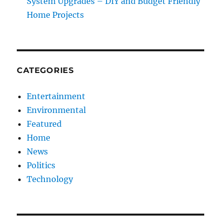
System Upgrades – DIY and Budget Friendly
Home Projects
CATEGORIES
Entertainment
Environmental
Featured
Home
News
Politics
Technology