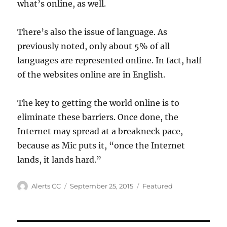
what’s online, as well.
There’s also the issue of language. As
previously noted, only about 5% of all
languages are represented online. In fact, half
of the websites online are in English.
The key to getting the world online is to
eliminate these barriers. Once done, the
Internet may spread at a breakneck pace,
because as Mic puts it, “once the Internet
lands, it lands hard.”
Author
Posted
Categories
Alerts CC
September 25, 2015
Featured
on