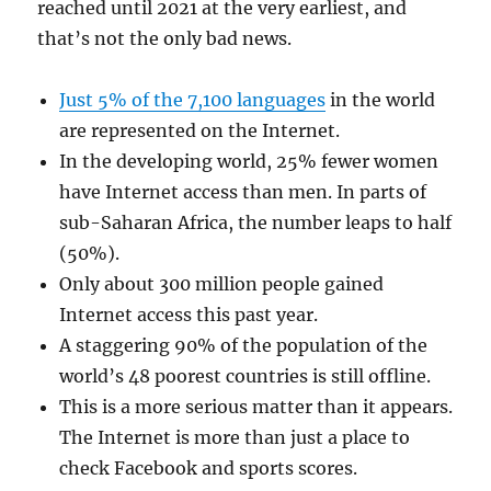
reached until 2021 at the very earliest, and
that’s not the only bad news.
Just 5% of the 7,100 languages
in the world
are represented on the Internet.
In the developing world, 25% fewer women
have Internet access than men. In parts of
sub-Saharan Africa, the number leaps to half
(50%).
Only about 300 million people gained
Internet access this past year.
A staggering 90% of the population of the
world’s 48 poorest countries is still offline.
This is a more serious matter than it appears.
The Internet is more than just a place to
check Facebook and sports scores.