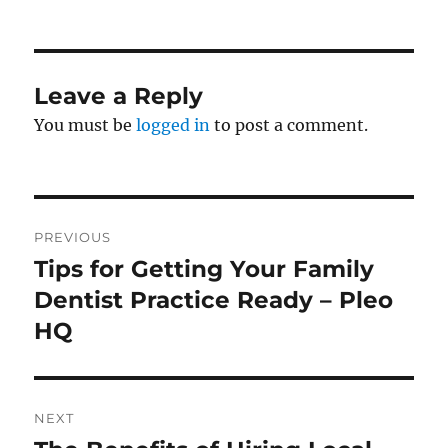
on
Leave a Reply
You must be
logged in
to post a comment.
Post
PREVIOUS
navigation
Tips for Getting Your Family
Previous
post:
Dentist Practice Ready – Pleo
HQ
NEXT