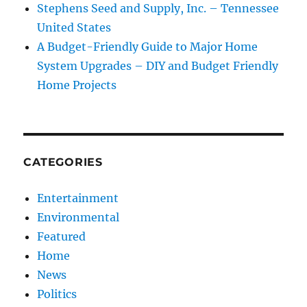
Stephens Seed and Supply, Inc. – Tennessee
United States
A Budget-Friendly Guide to Major Home
System Upgrades – DIY and Budget Friendly
Home Projects
CATEGORIES
Entertainment
Environmental
Featured
Home
News
Politics