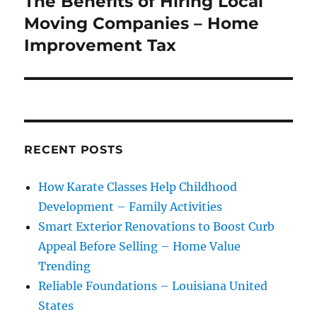
The Benefits of Hiring Local
Next
post:
Moving Companies – Home
Improvement Tax
RECENT POSTS
How Karate Classes Help Childhood
Development – Family Activities
Smart Exterior Renovations to Boost Curb
Appeal Before Selling – Home Value
Trending
Reliable Foundations – Louisiana United
States