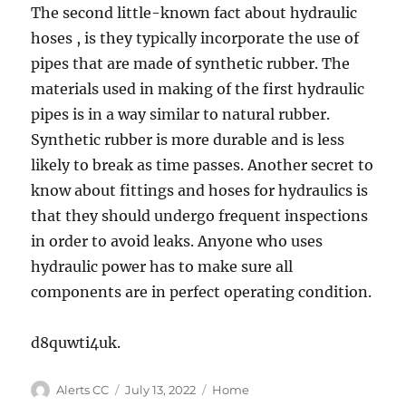
The second little-known fact about hydraulic
hoses , is they typically incorporate the use of
pipes that are made of synthetic rubber. The
materials used in making of the first hydraulic
pipes is in a way similar to natural rubber.
Synthetic rubber is more durable and is less
likely to break as time passes. Another secret to
know about fittings and hoses for hydraulics is
that they should undergo frequent inspections
in order to avoid leaks. Anyone who uses
hydraulic power has to make sure all
components are in perfect operating condition.
d8quwti4uk.
Author
Posted
Categories
Alerts CC
July 13, 2022
Home