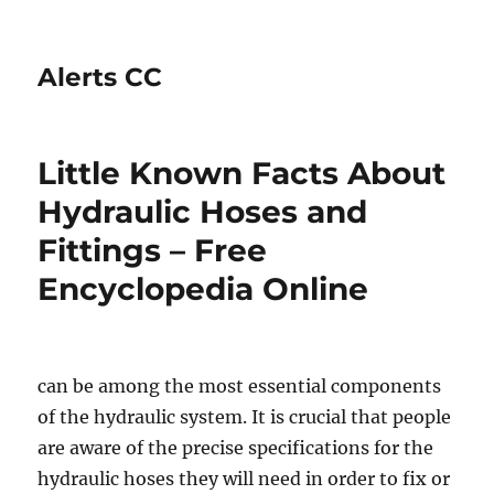
Alerts CC
Little Known Facts About
Hydraulic Hoses and
Fittings – Free
Encyclopedia Online
can be among the most essential components
of the hydraulic system. It is crucial that people
are aware of the precise specifications for the
hydraulic hoses they will need in order to fix or