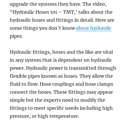
upgrade the systems they have. The video,
“Hydraulic Hoses 101 – TMT,’ talks about the
hydraulic hoses and fittings in detail. Here are
some things you don’t know
about hydraulic
pipes.
Hydraulic fittings, hoses and the like are vital
in any system that is dependent on hydraulic
power. Hydraulic power is transmitted through
flexible pipes known as hoses. They allow the
fluid to flow. Hose couplings and hose clamps
connect the hoses. These fittings may appear
simple but the experts need to modify the
fittings to meet specific needs including high
pressure, or high temperature.