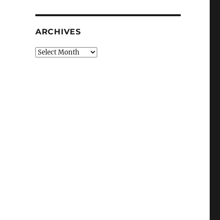
ARCHIVES
Archives