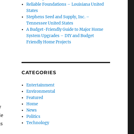
Reliable Foundations – Louisiana United
States
Stephens Seed and Supply, Inc. –
Tennessee United States
A Budget-Friendly Guide to Major Home
System Upgrades – DIY and Budget
Friendly Home Projects
CATEGORIES
Entertainment
Environmental
Featured
Home
w
News
de
Politics
Technology
as