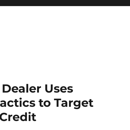
 Dealer Uses
actics to Target
Credit