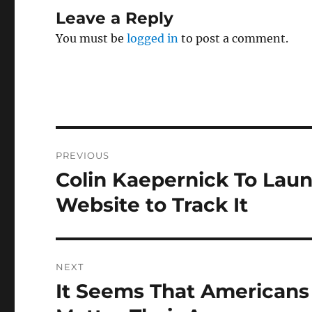
Leave a Reply
You must be
logged in
to post a comment.
Post
PREVIOUS
navigation
Colin Kaepernick To Laun
Previous
post:
Website to Track It
NEXT
It Seems That Americans
Next
post: