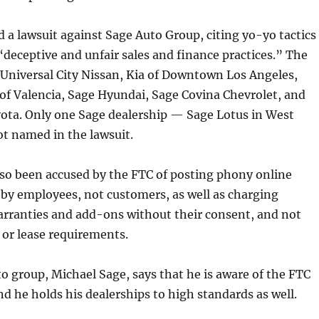
d a lawsuit against Sage Auto Group, citing yo-yo tactics
 “deceptive and unfair sales and finance practices.” The
 Universal City Nissan, Kia of Downtown Los Angeles,
f Valencia, Sage Hyundai, Sage Covina Chevrolet, and
ota. Only one Sage dealership — Sage Lotus in West
t named in the lawsuit.
lso been accused by the FTC of posting phony online
 by employees, not customers, as well as charging
arranties and add-ons without their consent, and not
t or lease requirements.
o group, Michael Sage, says that he is aware of the FTC
d he holds his dealerships to high standards as well.