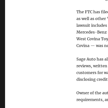
The FTC has file
as well as other
lawsuit includes
Mercedes-Benz o
West Covina Toy
Covina — was no
Sage Auto has a
reviews, written
customers for w
disclosing credi
Owner of the aut
requirements, an