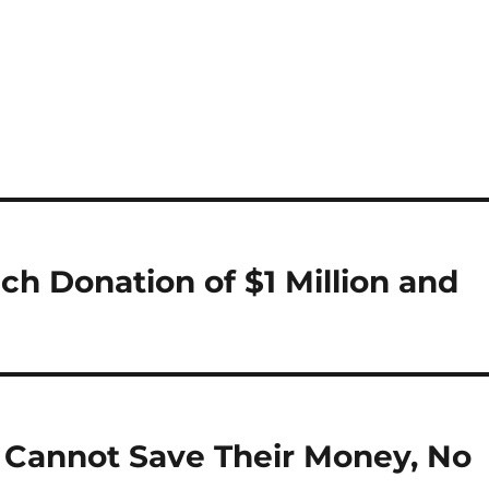
ch Donation of $1 Million and
 Cannot Save Their Money, No