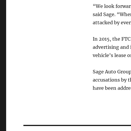
“We look forward
said Sage. “When
attacked by eve
In 2015, the FTC
advertising and 
vehicle’s lease o
Sage Auto Group
accusations by t
have been addres