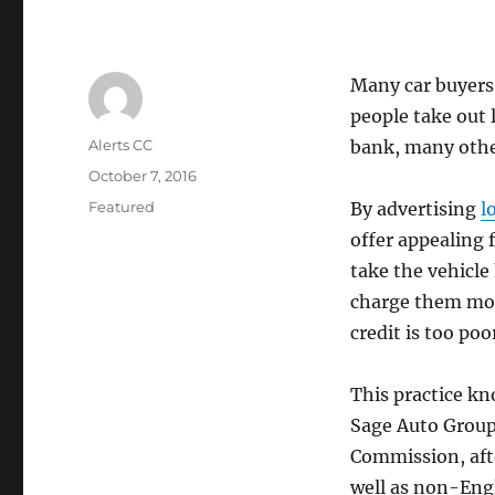
Many car buyers
people take out 
Author
Alerts CC
bank, many other
Posted
October 7, 2016
on
Categories
Featured
By advertising
l
offer appealing 
take the vehicl
charge them more
credit is too poo
This practice kno
Sage Auto Group
Commission, afte
well as non-Eng