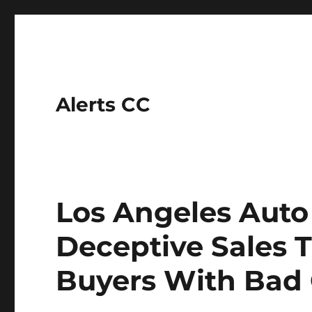
Alerts CC
Los Angeles Auto
Deceptive Sales T
Buyers With Bad 