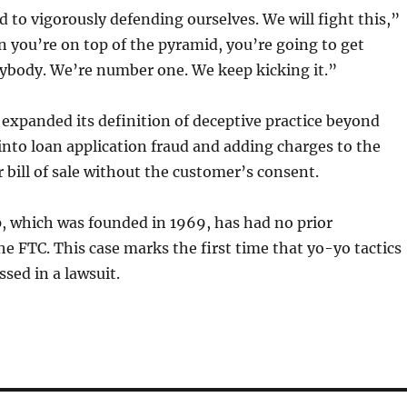
 to vigorously defending ourselves. We will fight this,”
 you’re on top of the pyramid, you’re going to get
rybody. We’re number one. We keep kicking it.”
 expanded its definition of deceptive practice beyond
into loan application fraud and adding charges to the
r bill of sale without the customer’s consent.
, which was founded in 1969, has had no prior
he FTC. This case marks the first time that yo-yo tactics
sed in a lawsuit.