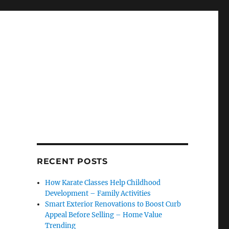
RECENT POSTS
How Karate Classes Help Childhood
Development – Family Activities
Smart Exterior Renovations to Boost Curb
Appeal Before Selling – Home Value
Trending