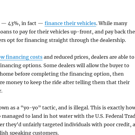
 — 43%, in fact —
finance their vehicles
. While many
loans to pay for their vehicles up-front, and pay back the
s opt for financing straight through the dealership.
ow financing costs
and reduced prices, dealers are able to
financing options. Some dealers will allow the buyer to
e home before completing the financing option, then
 money to keep the ride after telling them that their
r.
wn as a “yo-yo” tactic, and is illegal. This is exactly ho
 managed to land in hot water with the U.S. Federal Tra
r they’d unfairly targeted individuals with poor credit, 
lish speaking customers.