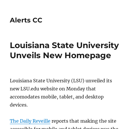
Alerts CC
Louisiana State University
Unveils New Homepage
Louisiana State University (LSU) unveiled its
new LSU.edu website
on Monday
that
accomodates mobile, tablet, and desktop
devices.
The Daily Reveille
reports that making the site