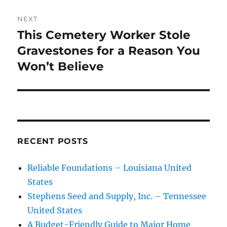
NEXT
This Cemetery Worker Stole
Next
post:
Gravestones for a Reason You
Won’t Believe
RECENT POSTS
Reliable Foundations – Louisiana United
States
Stephens Seed and Supply, Inc. – Tennessee
United States
A Budget-Friendly Guide to Major Home