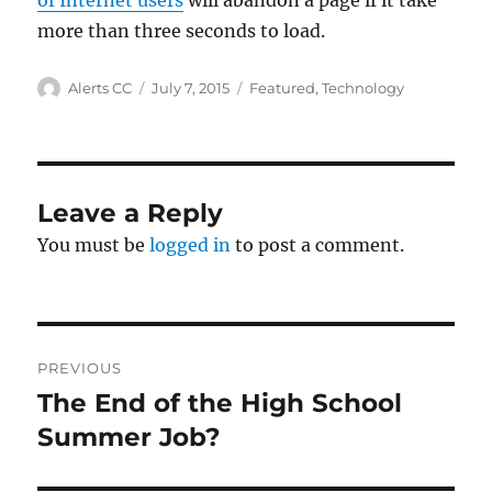
of Internet users
will abandon a page if it take
more than three seconds to load.
Author
Posted
Categories
Alerts CC
July 7, 2015
Featured
,
Technology
on
Leave a Reply
You must be
logged in
to post a comment.
Post
PREVIOUS
navigation
The End of the High School
Previous
post:
Summer Job?