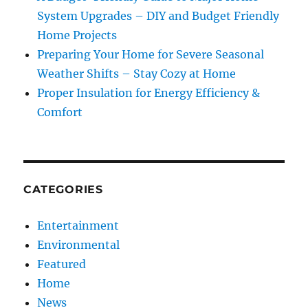
System Upgrades – DIY and Budget Friendly
Home Projects
Preparing Your Home for Severe Seasonal
Weather Shifts – Stay Cozy at Home
Proper Insulation for Energy Efficiency &
Comfort
CATEGORIES
Entertainment
Environmental
Featured
Home
News