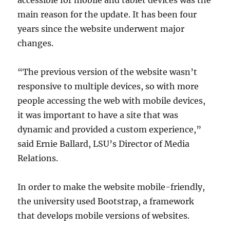
accessible for mobile and tablet devices was the
main reason for the update. It has been four
years since the website underwent major
changes.
“The previous version of the website wasn’t
responsive to multiple devices, so with more
people accessing the web with mobile devices,
it was important to have a site that was
dynamic and provided a custom experience,”
said Ernie Ballard, LSU’s Director of Media
Relations.
In order to make the website mobile-friendly,
the university used Bootstrap, a framework
that develops mobile versions of websites.