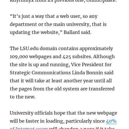
Rhythmyx from its previous one, OmniUpdate.
“It’s just a way that a web user, so any
department or the main university, that is
updating the website,” Ballard said.
The LSU.edu domain contains approximately
109,000 webpages and 425 subsites. Although
the site is up and running, Vice President for
Strategic Communications Linda Bonnin said
that it will take at least another year until all
the pages from the old system are transferred
to the new.
University officials hope that the new webpage
will be faster in loading, particularly since
40%