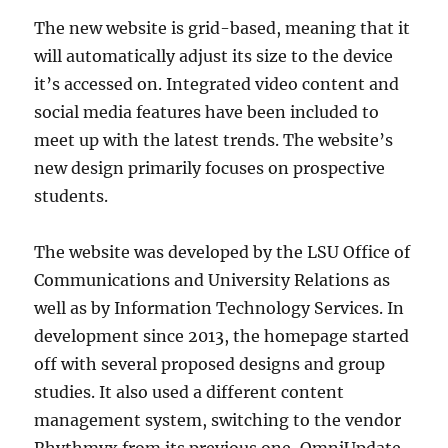
The new website is grid-based, meaning that it
will automatically adjust its size to the device
it’s accessed on. Integrated video content and
social media features have been included to
meet up with the latest trends. The website’s
new design primarily focuses on prospective
students.
The website was developed by the LSU Office of
Communications and University Relations as
well as by Information Technology Services. In
development since 2013, the homepage started
off with several proposed designs and group
studies. It also used a different content
management system, switching to the vendor