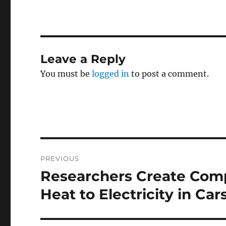
Leave a Reply
You must be
logged in
to post a comment.
Post
PREVIOUS
navigation
Researchers Create Comp
Previous
post:
Heat to Electricity in Car