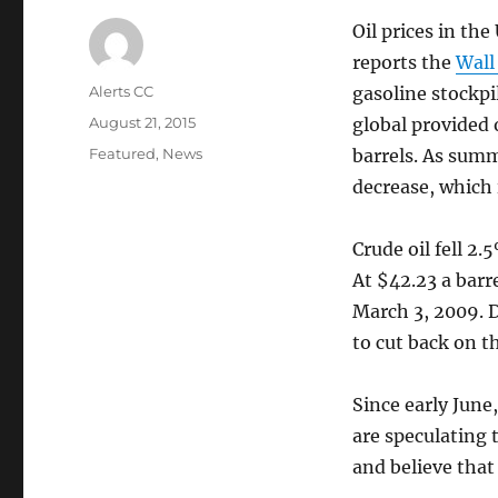
Oil prices in the
reports the
Wall
Author
Alerts CC
gasoline stockpi
Posted
August 21, 2015
global provided 
on
Categories
Featured
,
News
barrels. As summ
decrease, which i
Crude oil fell 2.
At $42.23 a barre
March 3, 2009. D
to cut back on th
Since early June
are speculating t
and believe that