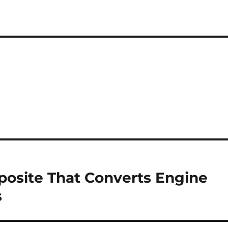
osite That Converts Engine
s