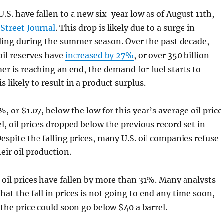
 U.S. have fallen to a new six-year low as of August 11th,
 Street Journal
. This drop is likely due to a surge in
ling during the summer season. Over the past decade,
oil reserves have
increased by 27%
, or over 350 billion
er is reaching an end, the demand for fuel starts to
s likely to result in a product surplus.
5%, or $1.07, below the low for this year’s average oil price
l, oil prices dropped below the previous record set in
espite the falling prices, many U.S. oil companies refuse
eir oil production.
, oil prices have fallen by more than 31%. Many analysts
hat the fall in prices is not going to end any time soon,
 the price could soon go below $40 a barrel.