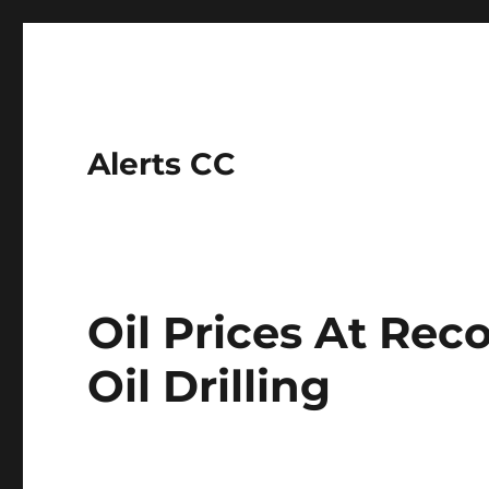
Alerts CC
Oil Prices At Re
Oil Drilling