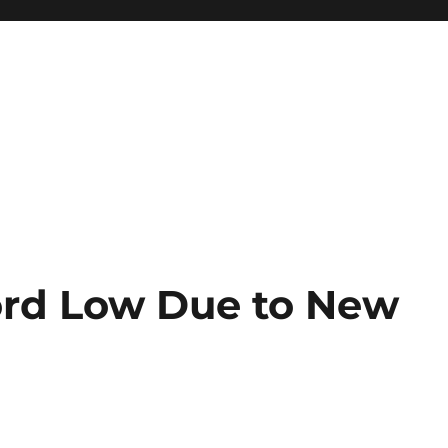
cord Low Due to New