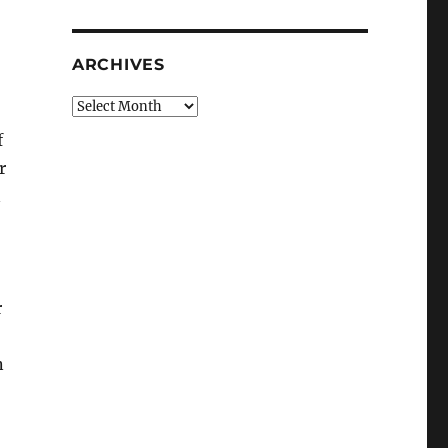
ARCHIVES
Archives
f
r
n
r
n