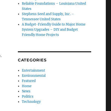
Reliable Foundations – Louisiana United
States
Stephens Seed and Supply, Inc. –
Tennessee United States
A Budget-Friendly Guide to Major Home
System Upgrades – DIY and Budget
Friendly Home Projects
.
CATEGORIES
Entertainment
Environmental
Featured
Home
News
Politics
Technology