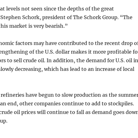
at levels not seen since the depths of the great
s Stephen Schork, president of The Schork Group. “The
this market is very bearish.”
omic factors may have contributed to the recent drop o
rengthening of the U.S. dollar makes it more profitable fo
s to sell crude oil. In addition, the demand for U.S. oil i
lowly decreasing, which has lead to an increase of local
 refineries have begun to slow production as the summe
an end, other companies continue to add to stockpiles.
 crude oil prices will continue to fall as demand goes dow
up.