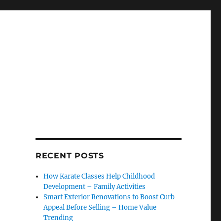
RECENT POSTS
How Karate Classes Help Childhood
Development – Family Activities
Smart Exterior Renovations to Boost Curb
Appeal Before Selling – Home Value
Trending