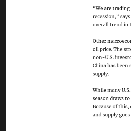
“We are trading 
recession,” say
overall trend in 
Other macroecon
oil price. The st
non-U.S. investor
China has been s
supply.
While many U.S.
season draws to 
Because of this,
and supply goes 