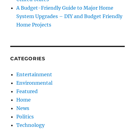
A Budget-Friendly Guide to Major Home
System Upgrades – DIY and Budget Friendly
Home Projects
CATEGORIES
Entertainment
Environmental
Featured
Home
News
Politics
Technology