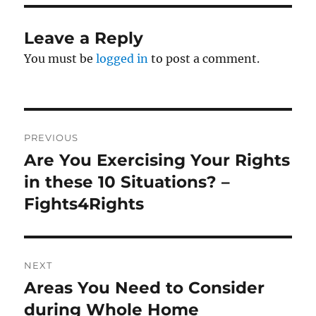
Leave a Reply
You must be
logged in
to post a comment.
Post
PREVIOUS
navigation
Are You Exercising Your Rights
Previous
post:
in these 10 Situations? –
Fights4Rights
NEXT
Areas You Need to Consider
Next
post:
during Whole Home