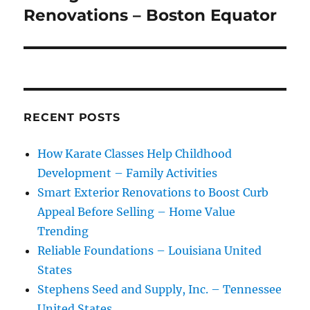
Renovations – Boston Equator
RECENT POSTS
How Karate Classes Help Childhood
Development – Family Activities
Smart Exterior Renovations to Boost Curb
Appeal Before Selling – Home Value
Trending
Reliable Foundations – Louisiana United
States
Stephens Seed and Supply, Inc. – Tennessee
United States