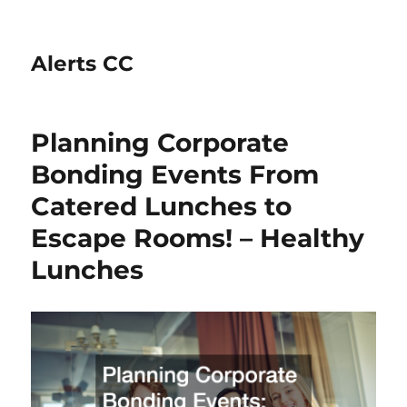
Alerts CC
Planning Corporate
Bonding Events From
Catered Lunches to
Escape Rooms! – Healthy
Lunches