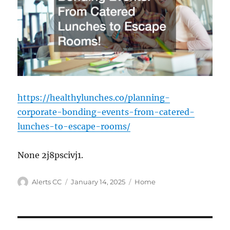
https://healthylunches.co/planning-
corporate-bonding-events-from-catered-
lunches-to-escape-rooms/
None 2j8pscivj1.
Author
Posted
Categories
Alerts CC
January 14, 2025
Home
on