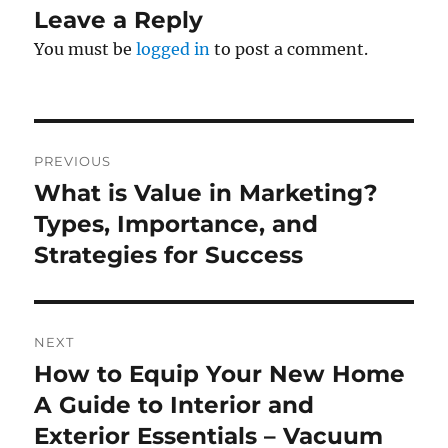
Leave a Reply
You must be
logged in
to post a comment.
Post
PREVIOUS
navigation
What is Value in Marketing?
Previous
post:
Types, Importance, and
Strategies for Success
NEXT
How to Equip Your New Home
Next
post:
A Guide to Interior and
Exterior Essentials – Vacuum