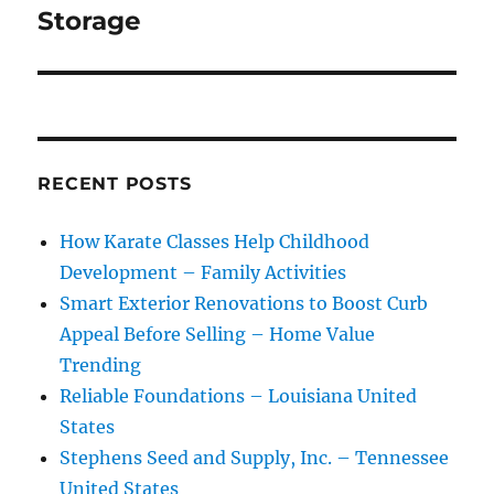
Storage
RECENT POSTS
How Karate Classes Help Childhood
Development – Family Activities
Smart Exterior Renovations to Boost Curb
Appeal Before Selling – Home Value
Trending
Reliable Foundations – Louisiana United
States
Stephens Seed and Supply, Inc. – Tennessee
United States