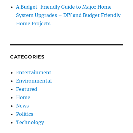
A Budget-Friendly Guide to Major Home
System Upgrades – DIY and Budget Friendly
Home Projects
CATEGORIES
Entertainment
Environmental
Featured
Home
News
Politics
Technology