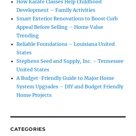
How Karate Classes Help Childhood
Development – Family Activities
Smart Exterior Renovations to Boost Curb
Appeal Before Selling – Home Value
Trending
Reliable Foundations – Louisiana United
States
Stephens Seed and Supply, Inc. – Tennessee
United States
A Budget-Friendly Guide to Major Home
System Upgrades – DIY and Budget Friendly
Home Projects
CATEGORIES