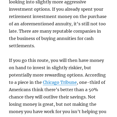
looking into slightly more aggressive
investment options. If you already spent your
retirement investment money on the purchase
of an aforementioned annuity, it’s still not too
late. There are many reputable companies in
the business of buying annuities for cash
settlements.
If you go this route, you will then have money
on hand to invest in slightly riskier, but
potentially more rewarding options. According
to a piece in the
Chicago Tribune
, one-third of
Americans think there’s better than a 50%
chance they will outlive their savings. Not
losing money is great, but not making the
money you have work for you isn’t helping you