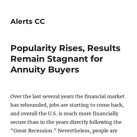
Alerts CC
Popularity Rises, Results
Remain Stagnant for
Annuity Buyers
Over the last several years the financial market
has rebounded, jobs are starting to come back,
and overall the U.S. is much more financially
secure than in the years directly following the
“Great Recession.” Nevertheless, people are