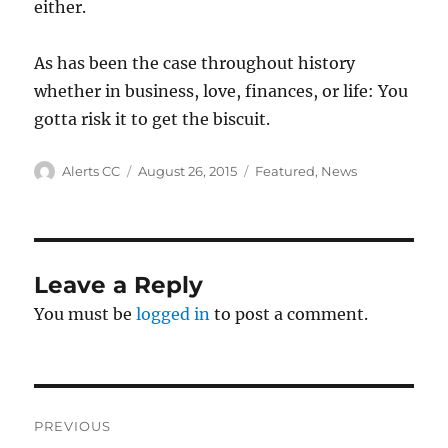
either.
As has been the case throughout history
whether in business, love, finances, or life: You
gotta risk it to get the biscuit.
Author
Posted
Categories
Alerts CC
August 26, 2015
Featured
,
News
on
Leave a Reply
You must be
logged in
to post a comment.
Post
PREVIOUS