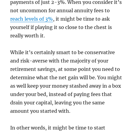
payments of just 2-3%. When you consider it’s
not uncommon for annual annuity fees to
reach levels of 3%
, it might be time to ask
yourself if playing it so close to the chest is
really worth it.
While it’s certainly smart to be conservative
and risk-averse with the majority of your
retirement savings, at some point you need to
determine what the net gain will be. You might
as well keep your money stashed away in a box
under your bed, instead of paying fees that
drain your capital, leaving you the same
amount you started with.
In other words, it might be time to start