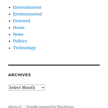
Entertainment
Environmental
Featured
Home
News
Politics
Technology
ARCHIVES
Archives
Alerts CC
Proudly powered by WordPress