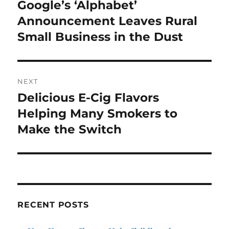
navigation
Google’s ‘Alphabet’
Previous
post:
Announcement Leaves Rural
Small Business in the Dust
NEXT
Delicious E-Cig Flavors
Next
post:
Helping Many Smokers to
Make the Switch
RECENT POSTS