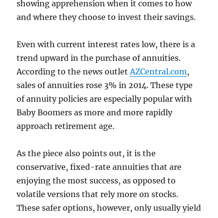
showing apprehension when it comes to how
and where they choose to invest their savings.
Even with current interest rates low, there is a
trend upward in the purchase of annuities.
According to the news outlet
AZCentral.com
,
sales of annuities rose 3% in 2014. These type
of annuity policies are especially popular with
Baby Boomers as more and more rapidly
approach retirement age.
As the piece also points out, it is the
conservative, fixed-rate annuities that are
enjoying the most success, as opposed to
volatile versions that rely more on stocks.
These safer options, however, only usually yield