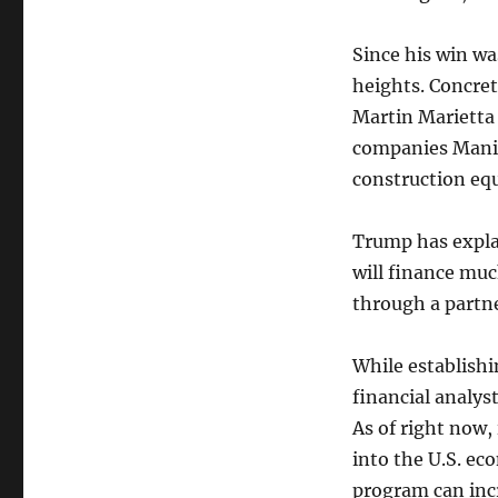
Since his win w
heights. Concret
Martin Marietta 
companies Manit
construction eq
Trump has explai
will finance muc
through a partne
While establishi
financial analyst
As of right now,
into the U.S. ec
program can inc