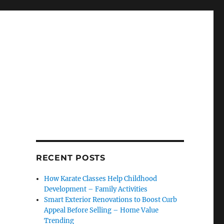
RECENT POSTS
How Karate Classes Help Childhood
Development – Family Activities
Smart Exterior Renovations to Boost Curb
Appeal Before Selling – Home Value
Trending