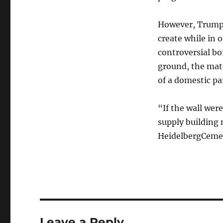
However, Trump h
create while in o
controversial bor
ground, the mat
of a domestic pa
“If the wall wer
supply building 
HeidelbergCeme
Leave a Reply