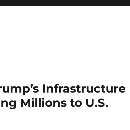
rump’s Infrastructure
ng Millions to U.S.