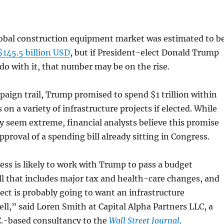
global construction equipment market was estimated to b
$145.5 billion USD
, but if President-elect Donald Trump
do with it, that number may be on the rise.
aign trail, Trump promised to spend $1 trillion within
 on a variety of infrastructure projects if elected. While
 seem extreme, financial analysts believe this promise
pproval of a spending bill already sitting in Congress.
s is likely to work with Trump to pass a budget
ill that includes major tax and health-care changes, and
ect is probably going to want an infrastructure
l,” said Loren Smith at Capital Alpha Partners LLC, a
.-based consultancy to the
Wall Street Journal
.