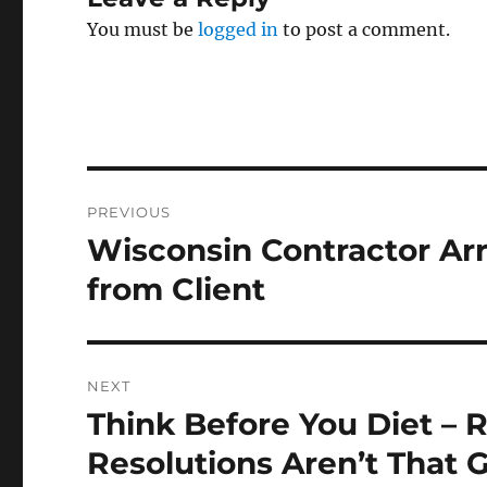
You must be
logged in
to post a comment.
Post
PREVIOUS
navigation
Wisconsin Contractor Arr
Previous
post:
from Client
NEXT
Think Before You Diet –
Next
post:
Resolutions Aren’t That G