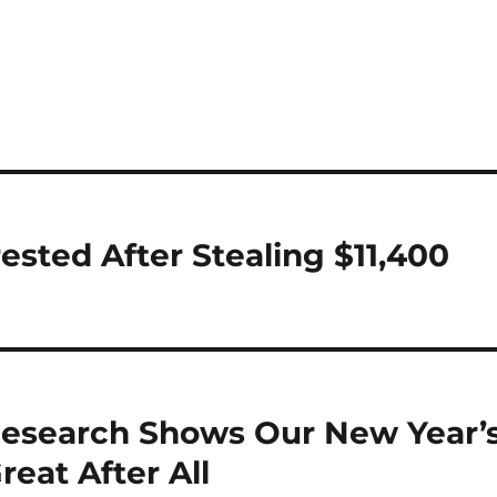
ested After Stealing $11,400
 Research Shows Our New Year’
reat After All