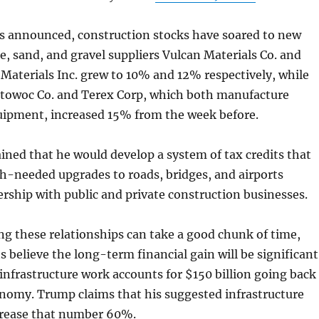
as announced, construction stocks have soared to new
e, sand, and gravel suppliers Vulcan Materials Co. and
Materials Inc. grew to 10% and 12% respectively, while
owoc Co. and Terex Corp, which both manufacture
uipment, increased 15% from the week before.
ned that he would develop a system of tax credits that
h-needed upgrades to roads, bridges, and airports
rship with public and private construction businesses.
ng these relationships can take a good chunk of time,
s believe the long-term financial gain will be significant
 infrastructure work accounts for $150 billion going back
onomy. Trump claims that his suggested infrastructure
rease that number 60%.