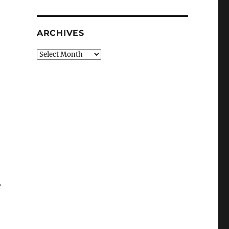
ARCHIVES
Archives
.