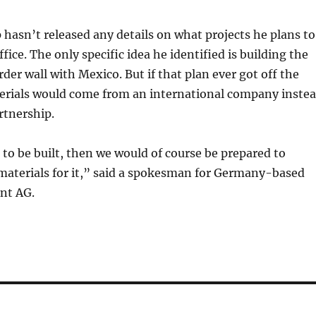
asn’t released any details on what projects he plans to
ffice. The only specific idea he identified is building the
der wall with Mexico. But if that plan ever got off the
erials would come from an international company inste
rtnership.
e to be built, then we would of course be prepared to
materials for it,” said a spokesman for Germany-based
nt AG.