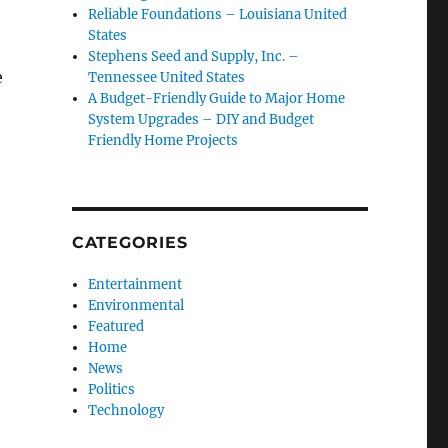
Reliable Foundations – Louisiana United
States
Stephens Seed and Supply, Inc. –
e
Tennessee United States
A Budget-Friendly Guide to Major Home
System Upgrades – DIY and Budget
Friendly Home Projects
CATEGORIES
Entertainment
Environmental
Featured
Home
News
Politics
Technology