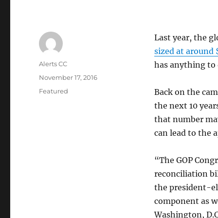
Last year, the 
sized at around 
Author
Alerts CC
has anything to 
Posted
November 17, 2016
on
Categories
Featured
Back on the camp
the next 10 years
that number may
can lead to the a
“The GOP Congres
reconciliation b
the president-el
component as wel
Washington, D.C