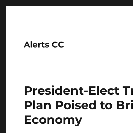
Alerts CC
President-Elect T
Plan Poised to Bri
Economy