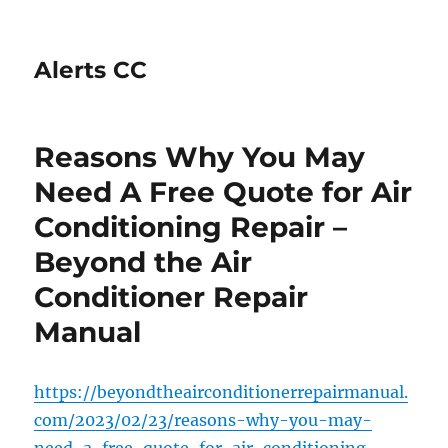
Alerts CC
Reasons Why You May
Need A Free Quote for Air
Conditioning Repair –
Beyond the Air
Conditioner Repair
Manual
https://beyondtheairconditionerrepairmanual.
com/2023/02/23/reasons-why-you-may-