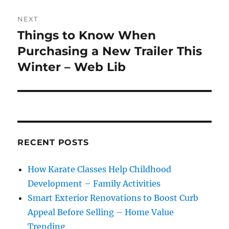
NEXT
Things to Know When
Next
post:
Purchasing a New Trailer This
Winter – Web Lib
RECENT POSTS
How Karate Classes Help Childhood
Development – Family Activities
Smart Exterior Renovations to Boost Curb
Appeal Before Selling – Home Value
Trending