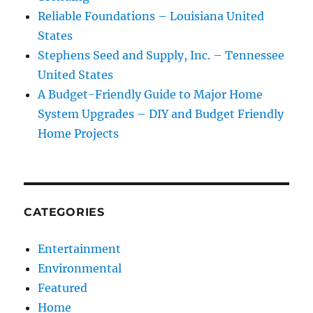
Reliable Foundations – Louisiana United
States
Stephens Seed and Supply, Inc. – Tennessee
United States
A Budget-Friendly Guide to Major Home
System Upgrades – DIY and Budget Friendly
Home Projects
CATEGORIES
Entertainment
Environmental
Featured
Home