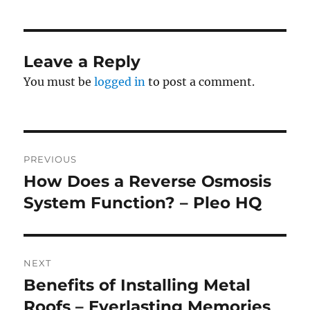
Leave a Reply
You must be
logged in
to post a comment.
Post
PREVIOUS
navigation
How Does a Reverse Osmosis
Previous
post:
System Function? – Pleo HQ
NEXT
Benefits of Installing Metal
Next
post:
Roofs – Everlasting Memories