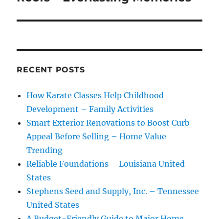
RECENT POSTS
How Karate Classes Help Childhood
Development – Family Activities
Smart Exterior Renovations to Boost Curb
Appeal Before Selling – Home Value
Trending
Reliable Foundations – Louisiana United
States
Stephens Seed and Supply, Inc. – Tennessee
United States
A Budget-Friendly Guide to Major Home