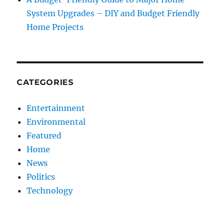
System Upgrades – DIY and Budget Friendly
Home Projects
CATEGORIES
Entertainment
Environmental
Featured
Home
News
Politics
Technology