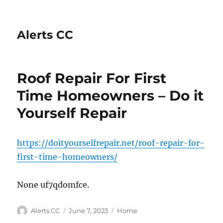
Alerts CC
Roof Repair For First
Time Homeowners – Do it
Yourself Repair
https://doityourselfrepair.net/roof-repair-for-
first-time-homeowners/
None uf7qdomfce.
Author
Posted
Categories
Alerts CC
June 7, 2023
Home
on