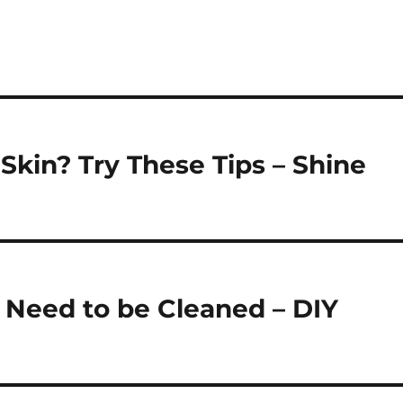
kin? Try These Tips – Shine
s Need to be Cleaned – DIY