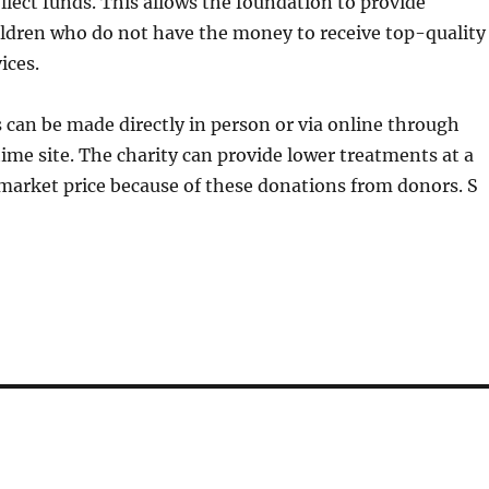
llect funds. This allows the foundation to provide
ildren who do not have the money to receive top-quality
ices.
can be made directly in person or via online through
time site. The charity can provide lower treatments at a
market price because of these donations from donors. S