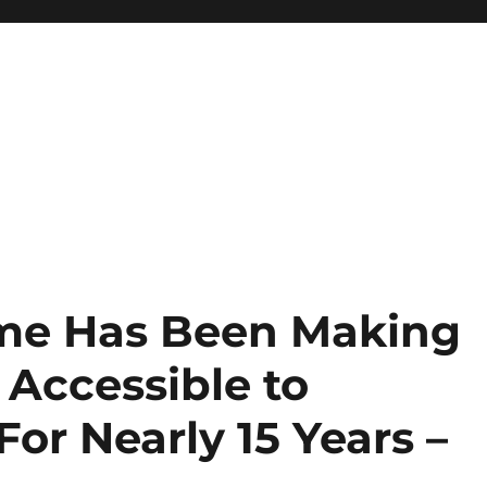
time Has Been Making
 Accessible to
For Nearly 15 Years –