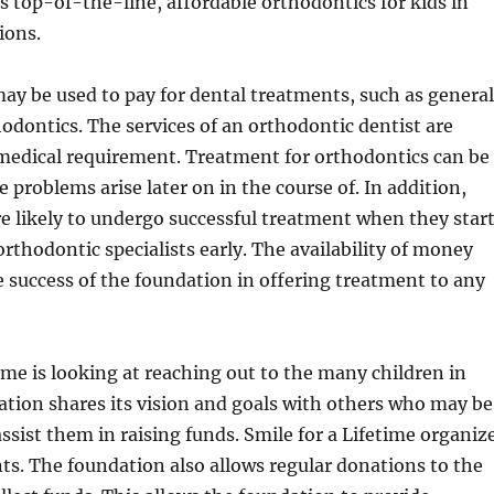
s top-of-the-line, affordable orthodontics for kids in
ions.
y be used to pay for dental treatments, such as general
odontics. The services of an orthodontic dentist are
 medical requirement. Treatment for orthodontics can be
 problems arise later on in the course of. In addition,
e likely to undergo successful treatment when they star
rthodontic specialists early. The availability of money
 success of the foundation in offering treatment to any
time is looking at reaching out to the many children in
tion shares its vision and goals with others who may be
assist them in raising funds. Smile for a Lifetime organiz
ts. The foundation also allows regular donations to the