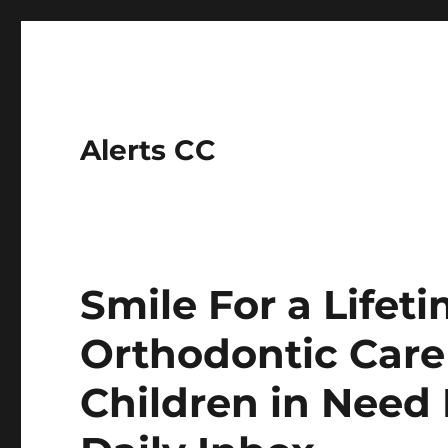
Alerts CC
Smile For a Life
Orthodontic Care
Children in Need 