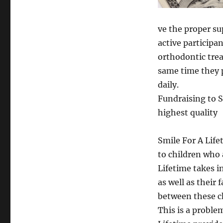
ve the proper s
active participa
orthodontic trea
same time they p
daily.
Fundraising to S
highest quality
Smile For A Life
to children who 
Lifetime takes i
as well as their 
between these ch
This is a proble