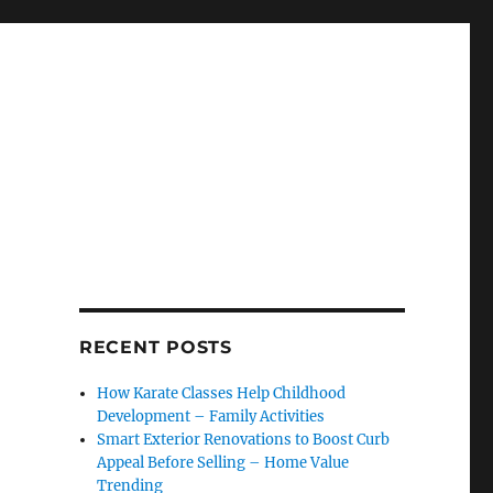
RECENT POSTS
How Karate Classes Help Childhood
Development – Family Activities
Smart Exterior Renovations to Boost Curb
Appeal Before Selling – Home Value
Trending