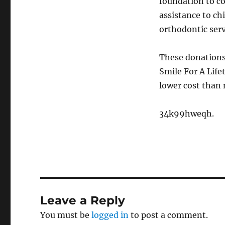
foundation to co
assistance to ch
orthodontic serv
These donations 
Smile For A Life
lower cost than 
34k99hweqh.
Leave a Reply
You must be
logged in
to post a comment.