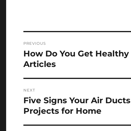
Post
PREVIOUS
navigation
How Do You Get Healthy S
Previous
post:
Articles
NEXT
Five Signs Your Air Duct
Next
post:
Projects for Home