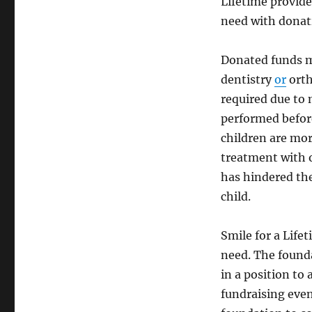
Lifetime provide
need with donat
Donated funds ma
dentistry
or
orth
required due to
performed before
children are mor
treatment with o
has hindered the
child.
Smile for a Life
need. The founda
in a position to 
fundraising even