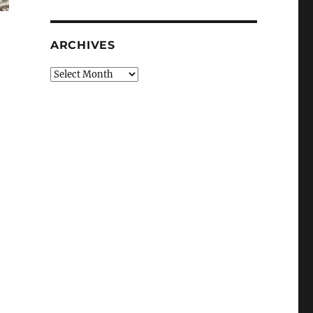
ARCHIVES
Archives