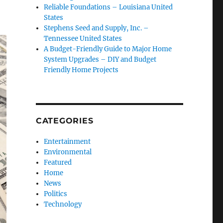
Reliable Foundations – Louisiana United
States
Stephens Seed and Supply, Inc. –
Tennessee United States
A Budget-Friendly Guide to Major Home
System Upgrades – DIY and Budget
Friendly Home Projects
CATEGORIES
Entertainment
Environmental
Featured
Home
News
Politics
Technology