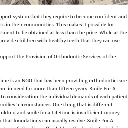
upport system that they require to become confident and
nts in their communities. This makes it possible for
tment to be obtained at less than the price. While at the
rovide children with healthy teeth that they can use
upport the Provision of Orthodontic Services of the
time is an NGO that has been providing orthodontic care
are in need for more than fifteen years. Smile For A
nto consideration the individual demands of each patient
families’ circumstances. One thing that is different
ildren and smile for a Lifetime is insufficient money.
m that foundations can usually resolve. Smile For A