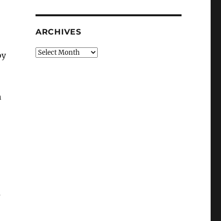
ARCHIVES
Archives
by
n
s