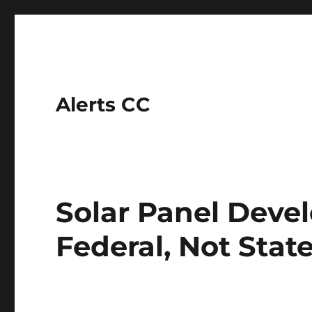
Alerts CC
Solar Panel Devel
Federal, Not Stat