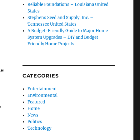
Reliable Foundations – Louisiana United
-
States
Stephens Seed and Supply, Inc. –
Tennessee United States
A Budget-Friendly Guide to Major Home
System Upgrades – DIY and Budget
Friendly Home Projects
he
CATEGORIES
Entertainment
Environmental
Featured
,
Home
News
Politics
Technology