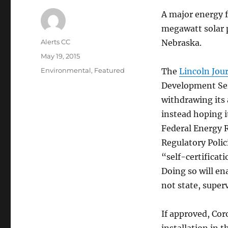
A major energy f
megawatt solar p
Author
Alerts CC
Nebraska.
Posted
May 19, 2015
on
Categories
Environmental
,
Featured
The
Lincoln Jour
Development Serv
withdrawing its
instead hoping i
Federal Energy R
Regulatory Polic
“self-certifica
Doing so will en
not state, super
If approved, Cor