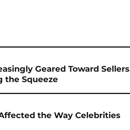
easingly Geared Toward Sellers
g the Squeeze
 Affected the Way Celebrities