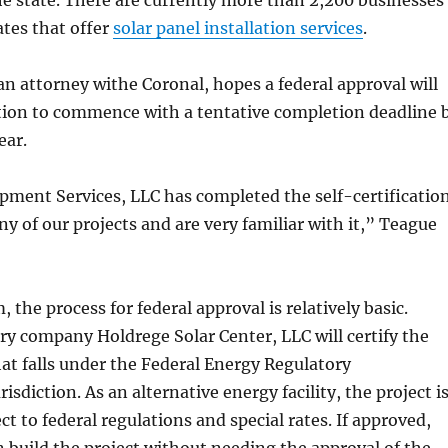
the state. There are currently more than 2,200 businesses
ates that offer
solar panel installation services
.
n attorney withe Coronal, hopes a federal approval will
tion to commence with a tentative completion deadline 
ear.
pment Services, LLC has completed the self-certificatio
y of our projects and are very familiar with it,” Teague
 the process for federal approval is relatively basic.
ry company Holdrege Solar Center, LLC will certify the
hat falls under the Federal Energy Regulatory
sdiction. As an alternative energy facility, the project i
ct to federal regulations and special rates. If approved,