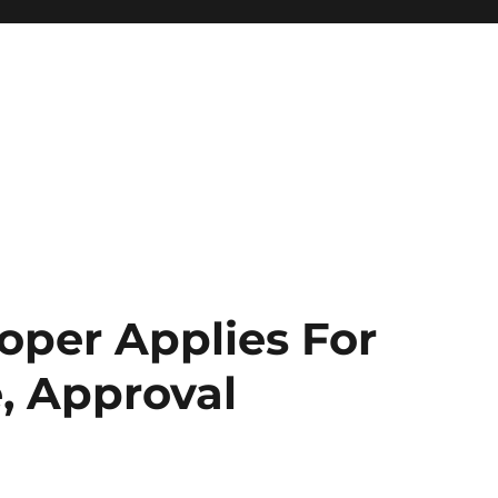
oper Applies For
e, Approval