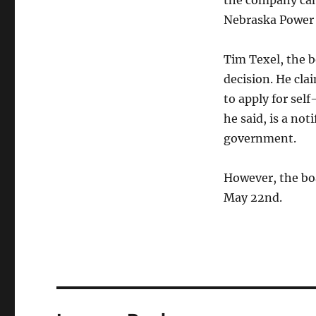
the company can 
Nebraska Power 
Tim Texel, the b
decision. He cla
to apply for sel
he said, is a not
government.
However, the boa
May 22nd
.