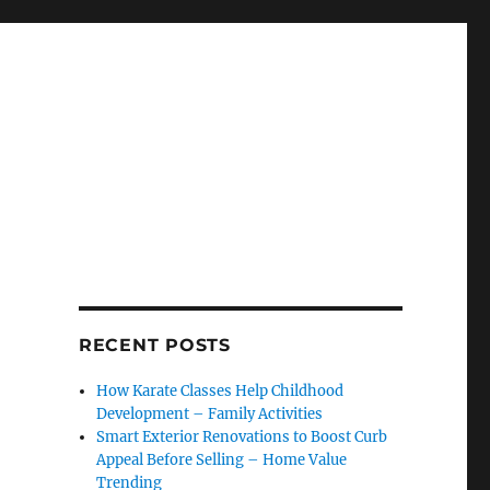
RECENT POSTS
How Karate Classes Help Childhood
Development – Family Activities
Smart Exterior Renovations to Boost Curb
Appeal Before Selling – Home Value
Trending