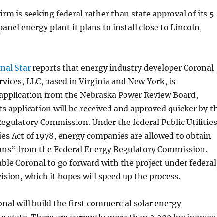
irm is seeking federal rather than state approval of its 5
anel energy plant it plans to install close to Lincoln,
nal Star
reports that energy industry developer Coronal
ices, LLC, based in Virginia and New York, is
 application from the Nebraska Power Review Board,
ts application will be received and approved quicker by t
egulatory Commission. Under the federal Public Utilities
ies Act of 1978, energy companies are allowed to obtain
tions” from the Federal Energy Regulatory Commission.
able Coronal to go forward with the project under federal
vision, which it hopes will speed up the process.
onal will build the first commercial solar energy