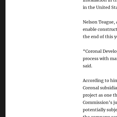
installation in 
in the United St
Nelson Teague, a
enable construc
the end of this y
“Coronal Develo
process with man
said.
According to him,
Coronal subsidia
project as one t
Commission’s juri
potentially subje