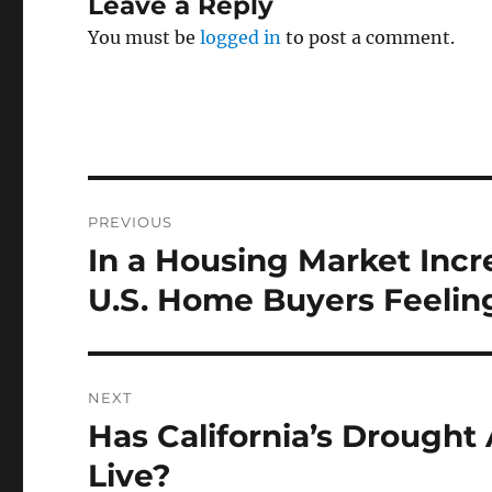
Leave a Reply
You must be
logged in
to post a comment.
Post
PREVIOUS
navigation
In a Housing Market Incr
Previous
post:
U.S. Home Buyers Feelin
NEXT
Has California’s Drought
Next
post:
Live?