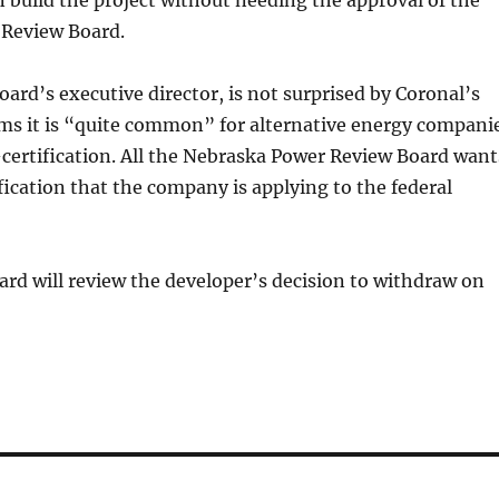
build the project without needing the approval of the
Review Board.
oard’s executive director, is not surprised by Coronal’s
ims it is “quite common” for alternative energy compani
f-certification. All the Nebraska Power Review Board want
ification that the company is applying to the federal
rd will review the developer’s decision to withdraw on