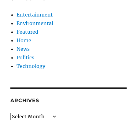
Entertainment
Environmental
Featured
Home
News
Politics
Technology
ARCHIVES
Archives