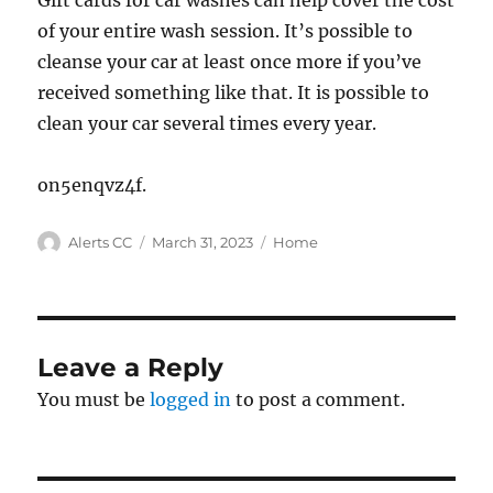
Gift cards for car washes can help cover the cost
of your entire wash session. It’s possible to
cleanse your car at least once more if you’ve
received something like that. It is possible to
clean your car several times every year.
on5enqvz4f.
Author
Posted
Categories
Alerts CC
March 31, 2023
Home
on
Leave a Reply
You must be
logged in
to post a comment.