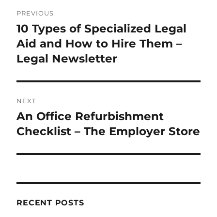
Post
PREVIOUS
navigation
10 Types of Specialized Legal
Previous
post:
Aid and How to Hire Them –
Legal Newsletter
NEXT
An Office Refurbishment
Next
post:
Checklist – The Employer Store
RECENT POSTS