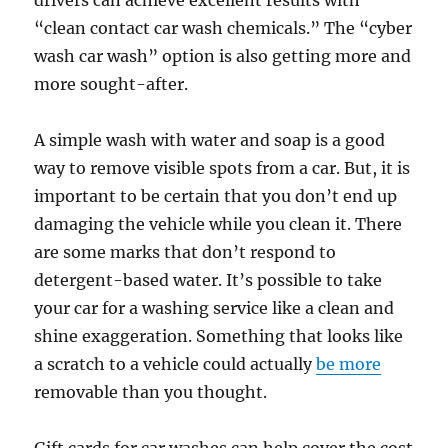
drivers can achieve excellent results with
“clean contact car wash chemicals.” The “cyber
wash car wash” option is also getting more and
more sought-after.
A simple wash with water and soap is a good
way to remove visible spots from a car. But, it is
important to be certain that you don’t end up
damaging the vehicle while you clean it. There
are some marks that don’t respond to
detergent-based water. It’s possible to take
your car for a washing service like a clean and
shine exaggeration. Something that looks like
a scratch to a vehicle could actually
be more
removable than you thought.