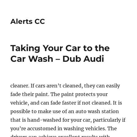
Alerts CC
Taking Your Car to the
Car Wash – Dub Audi
cleaner. If cars aren’t cleaned, they can easily
fade their paint. The paint protects your
vehicle, and can fade faster if not cleaned. It is
possible to make use of an auto wash station
that is hand-washed for your car, particularly if
you’re accustomed in washing vehicles. The