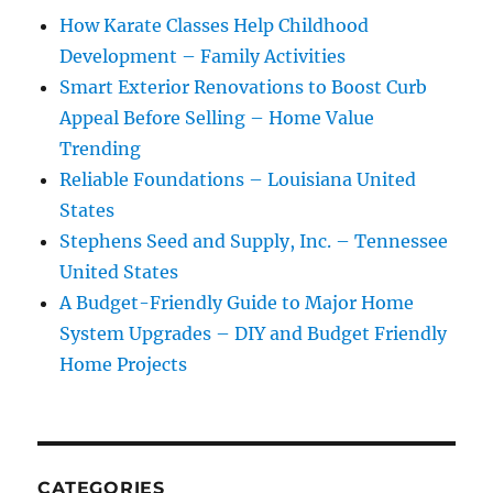
How Karate Classes Help Childhood
Development – Family Activities
Smart Exterior Renovations to Boost Curb
Appeal Before Selling – Home Value
Trending
Reliable Foundations – Louisiana United
States
Stephens Seed and Supply, Inc. – Tennessee
United States
A Budget-Friendly Guide to Major Home
System Upgrades – DIY and Budget Friendly
Home Projects
CATEGORIES