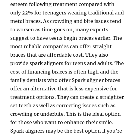
esteem following treatment compared with
only 22% for teenagers wearing traditional and
metal braces. As crowding and bite issues tend
to worsen as time goes on, many experts
suggest to have teens begin braces earlier. The
most reliable companies can offer straight
braces that are affordable cost. They also
provide spark aligners for teens and adults. The
cost of financing braces is often high and the
family dentists who offer Spark aligner braces
offer an alternative that is less expensive for
treatment options. They can create a straighter
set teeth as well as correcting issues such as
crowding or underbite. This is the ideal option
for those who want to enhance their smile.
Spark aligners may be the best option if you’re