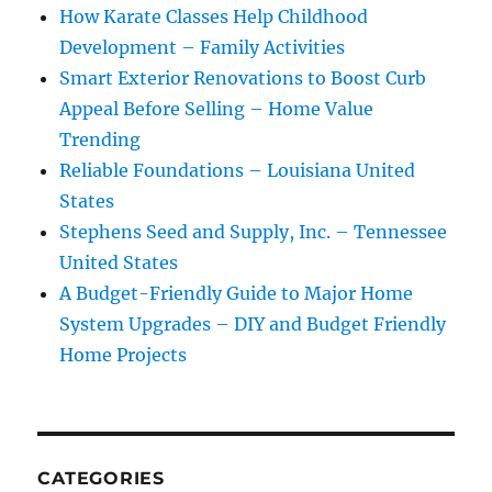
How Karate Classes Help Childhood
Development – Family Activities
Smart Exterior Renovations to Boost Curb
Appeal Before Selling – Home Value
Trending
Reliable Foundations – Louisiana United
States
Stephens Seed and Supply, Inc. – Tennessee
United States
A Budget-Friendly Guide to Major Home
System Upgrades – DIY and Budget Friendly
Home Projects
CATEGORIES