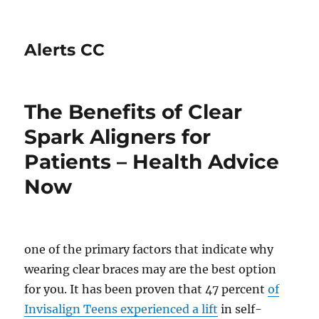
Alerts CC
The Benefits of Clear
Spark Aligners for
Patients – Health Advice
Now
one of the primary factors that indicate why
wearing clear braces may are the best option
for you. It has been proven that 47 percent
of
Invisalign Teens experienced a lift
in self-