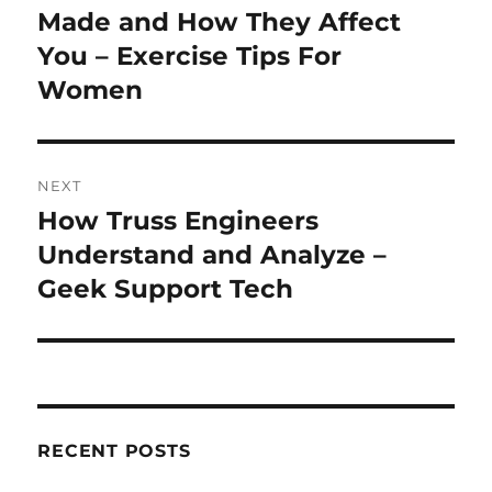
post:
Made and How They Affect
You – Exercise Tips For
Women
NEXT
How Truss Engineers
Next
post:
Understand and Analyze –
Geek Support Tech
RECENT POSTS