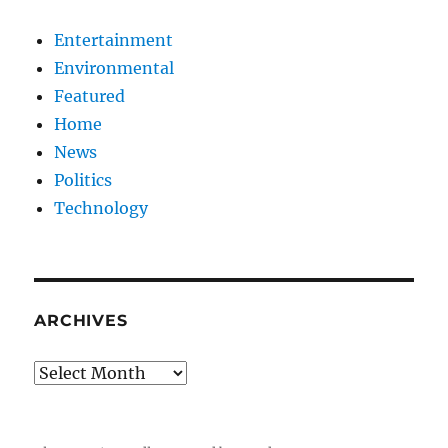
Entertainment
Environmental
Featured
Home
News
Politics
Technology
ARCHIVES
Archives