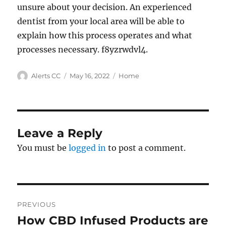
unsure about your decision. An experienced
dentist from your local area will be able to
explain how this process operates and what
processes necessary. f8yzrwdvl4.
Author
Posted
Categories
Alerts CC
May 16, 2022
Home
on
Leave a Reply
You must be
logged in
to post a comment.
Post
PREVIOUS
navigation
How CBD Infused Products are
Previous