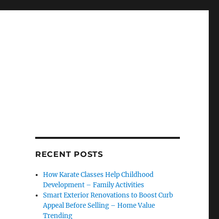
RECENT POSTS
How Karate Classes Help Childhood
Development – Family Activities
Smart Exterior Renovations to Boost Curb
Appeal Before Selling – Home Value
Trending