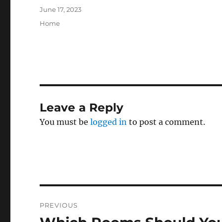
Posted
June 17, 2023
on
Categories
Home
Leave a Reply
You must be
logged in
to post a comment.
Post
PREVIOUS
navigation
Previous