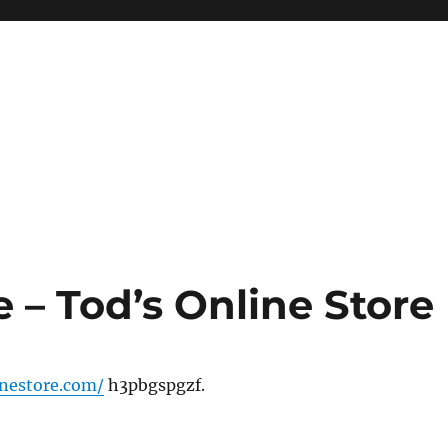
e – Tod’s Online Store
inestore.com/
h3pbgspgzf.