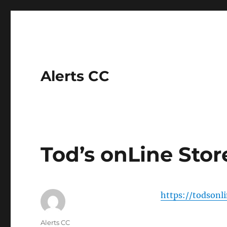
Alerts CC
Tod’s onLine Stor
https://todsonl
Author
Alerts CC