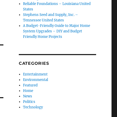
Reliable Foundations – Louisiana United
States
Stephens Seed and Supply, Inc. –
Tennessee United States
A Budget-Friendly Guide to Major Home
System Upgrades – DIY and Budget
Friendly Home Projects
CATEGORIES
Entertainment
Environmental
Featured
Home
News
Politics
Technology