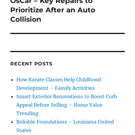
OsCar – Key Repairs to
Next
post:
Prioritize After an Auto
Collision
RECENT POSTS
How Karate Classes Help Childhood
Development – Family Activities
Smart Exterior Renovations to Boost Curb
Appeal Before Selling – Home Value
Trending
Reliable Foundations – Louisiana United
States