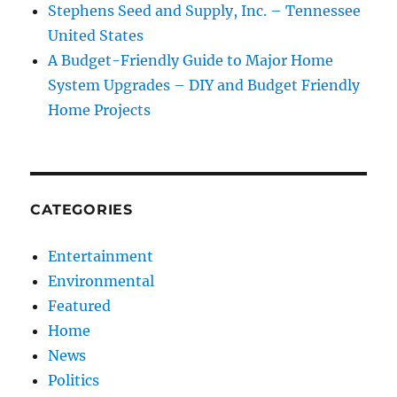
Stephens Seed and Supply, Inc. – Tennessee
United States
A Budget-Friendly Guide to Major Home
System Upgrades – DIY and Budget Friendly
Home Projects
CATEGORIES
Entertainment
Environmental
Featured
Home
News
Politics