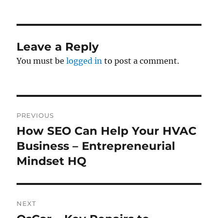
on
Leave a Reply
You must be
logged in
to post a comment.
Post
PREVIOUS
navigation
How SEO Can Help Your HVAC
Previous
post:
Business – Entrepreneurial
Mindset HQ
NEXT