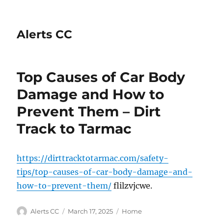
Alerts CC
Top Causes of Car Body
Damage and How to
Prevent Them – Dirt
Track to Tarmac
https://dirttracktotarmac.com/safety-
tips/top-causes-of-car-body-damage-and-
how-to-prevent-them/
flilzvjcwe.
Author
Posted
Categories
Alerts CC
March 17, 2025
Home