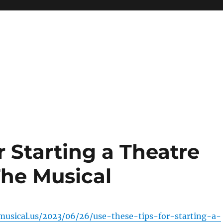
r Starting a Theatre
he Musical
musical.us/2023/06/26/use-these-tips-for-starting-a-