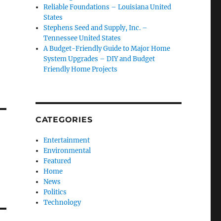
Reliable Foundations – Louisiana United
States
Stephens Seed and Supply, Inc. –
Tennessee United States
A Budget-Friendly Guide to Major Home
System Upgrades – DIY and Budget
Friendly Home Projects
CATEGORIES
Entertainment
Environmental
Featured
Home
News
Politics
Technology