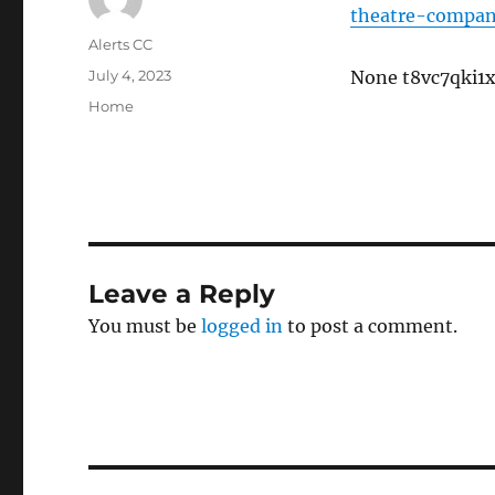
theatre-compan
Author
Alerts CC
Posted
July 4, 2023
None t8vc7qki1x
on
Categories
Home
Leave a Reply
You must be
logged in
to post a comment.
Post