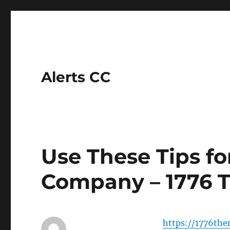
Alerts CC
Use These Tips fo
Company – 1776 T
https://1776the