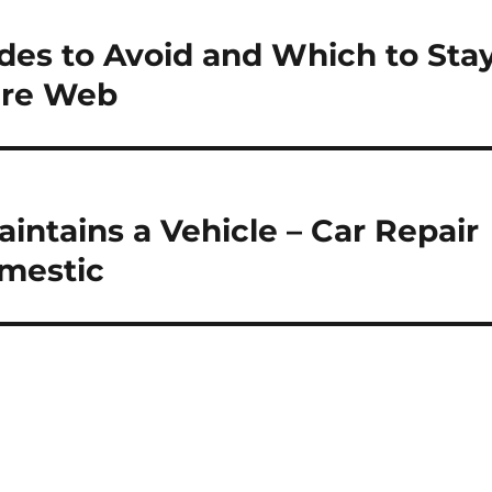
s to Avoid and Which to Sta
are Web
intains a Vehicle – Car Repair
mestic