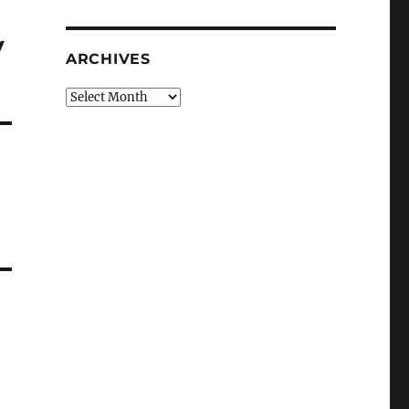
y
ARCHIVES
Archives