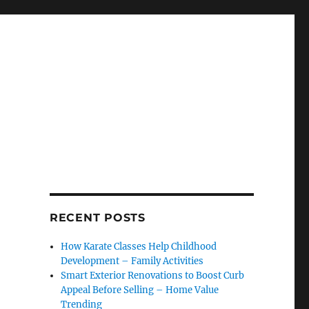
RECENT POSTS
How Karate Classes Help Childhood
Development – Family Activities
Smart Exterior Renovations to Boost Curb
Appeal Before Selling – Home Value
Trending