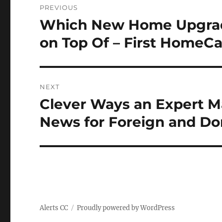
PREVIOUS
navigation
Which New Home Upgrade
Previous
post:
on Top Of – First HomeC
NEXT
Clever Ways an Expert Ma
Next
post:
News for Foreign and Do
Alerts CC
Proudly powered by WordPress