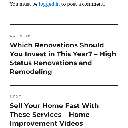
You must be
logged in
to post a comment.
Post
PREVIOUS
navigation
Which Renovations Should
Previous
post:
You Invest in This Year? – High
Status Renovations and
Remodeling
NEXT
Sell Your Home Fast With
Next
post:
These Services – Home
Improvement Videos