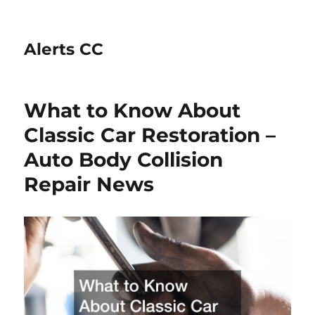
Alerts CC
What to Know About
Classic Car Restoration –
Auto Body Collision
Repair News