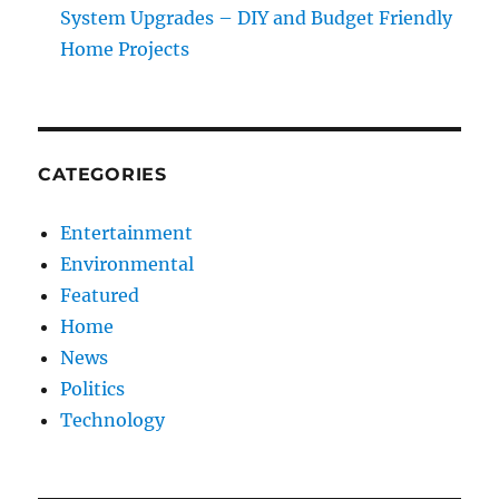
System Upgrades – DIY and Budget Friendly
Home Projects
CATEGORIES
Entertainment
Environmental
Featured
Home
News
Politics
Technology