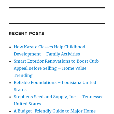
RECENT POSTS
How Karate Classes Help Childhood
Development – Family Activities
Smart Exterior Renovations to Boost Curb
Appeal Before Selling – Home Value
Trending
Reliable Foundations – Louisiana United
States
Stephens Seed and Supply, Inc. – Tennessee
United States
A Budget-Friendly Guide to Major Home