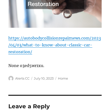
https://autobodycollisionrepairnews.com/2023
/04/03/what-to-know-about-classic-car-
restoration/
None o3ed5wr1xu.
Author
Posted
Categories
Alerts CC
July 10, 2023
Home
on
Leave a Reply