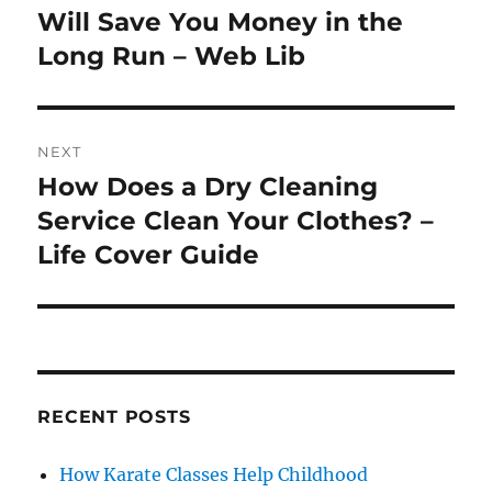
post:
Will Save You Money in the
Long Run – Web Lib
NEXT
How Does a Dry Cleaning
Next
post:
Service Clean Your Clothes? –
Life Cover Guide
RECENT POSTS
How Karate Classes Help Childhood