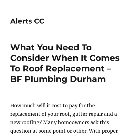
Alerts CC
What You Need To
Consider When It Comes
To Roof Replacement –
BF Plumbing Durham
How much will it cost to pay for the
replacement of your roof, gutter repair and a
new roofing? Many homeowners ask this
question at some point or other. With proper