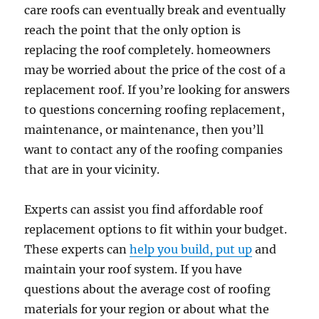
care roofs can eventually break and eventually
reach the point that the only option is
replacing the roof completely. homeowners
may be worried about the price of the cost of a
replacement roof. If you’re looking for answers
to questions concerning roofing replacement,
maintenance, or maintenance, then you’ll
want to contact any of the roofing companies
that are in your vicinity.
Experts can assist you find affordable roof
replacement options to fit within your budget.
These experts can
help you build, put up
and
maintain your roof system. If you have
questions about the average cost of roofing
materials for your region or about what the