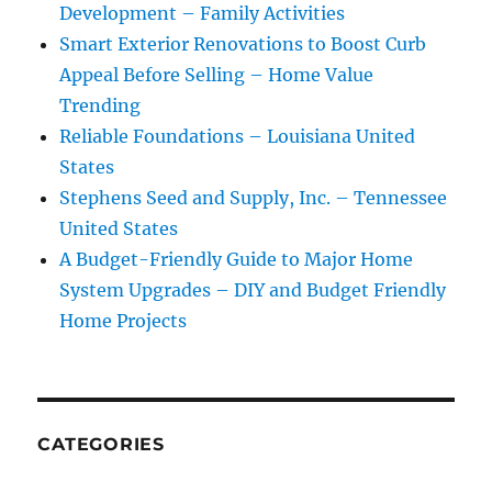
Development – Family Activities
Smart Exterior Renovations to Boost Curb
Appeal Before Selling – Home Value
Trending
Reliable Foundations – Louisiana United
States
Stephens Seed and Supply, Inc. – Tennessee
United States
A Budget-Friendly Guide to Major Home
System Upgrades – DIY and Budget Friendly
Home Projects
CATEGORIES