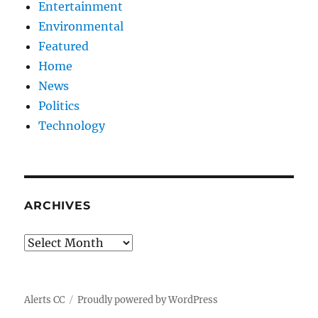
Entertainment
Environmental
Featured
Home
News
Politics
Technology
ARCHIVES
Archives
Alerts CC
Proudly powered by WordPress