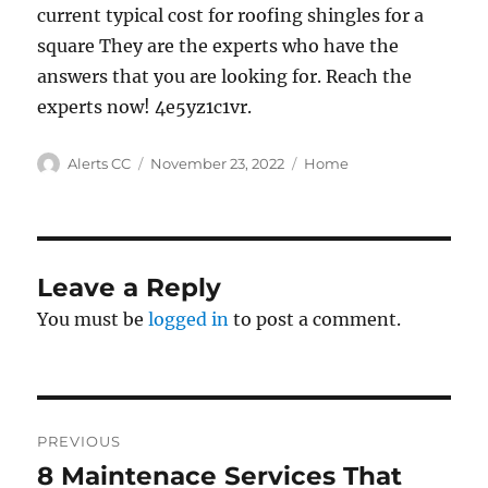
current typical cost for roofing shingles for a
square They are the experts who have the
answers that you are looking for. Reach the
experts now! 4e5yz1c1vr.
Author
Posted
Categories
Alerts CC
November 23, 2022
Home
on
Leave a Reply
You must be
logged in
to post a comment.
Post
PREVIOUS
navigation
8 Maintenace Services That
Previous