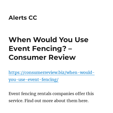
Alerts CC
When Would You Use
Event Fencing? –
Consumer Review
https://consumerreview.biz/when-would-
you-use-event-fencing/
Event fencing rentals companies offer this
service. Find out more about them here.