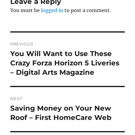
Leave a Reply
You must be
logged in
to post a comment.
Post
PREVIOUS
navigation
You Will Want to Use These
Previous
post:
Crazy Forza Horizon 5 Liveries
– Digital Arts Magazine
NEXT
Saving Money on Your New
Next
post:
Roof – First HomeCare Web