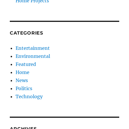
Home Projects
CATEGORIES
Entertainment
Environmental
Featured
Home
News
Politics
Technology
ARCHIVES