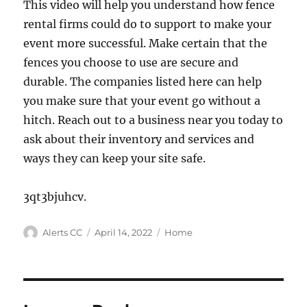
This video will help you understand how fence
rental firms could do to support to make your
event more successful. Make certain that the
fences you choose to use are secure and
durable. The companies listed here can help
you make sure that your event go without a
hitch. Reach out to a business near you today to
ask about their inventory and services and
ways they can keep your site safe.
3qt3bjuhcv.
Author
Posted
Categories
Alerts CC
April 14, 2022
Home
on