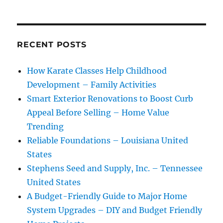
RECENT POSTS
How Karate Classes Help Childhood
Development – Family Activities
Smart Exterior Renovations to Boost Curb
Appeal Before Selling – Home Value
Trending
Reliable Foundations – Louisiana United
States
Stephens Seed and Supply, Inc. – Tennessee
United States
A Budget-Friendly Guide to Major Home
System Upgrades – DIY and Budget Friendly