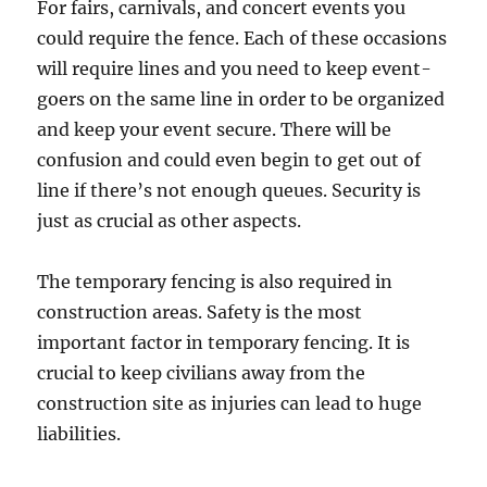
For fairs, carnivals, and concert events you
could require the fence. Each of these occasions
will require lines and you need to keep event-
goers on the same line in order to be organized
and keep your event secure. There will be
confusion and could even begin to get out of
line if there’s not enough queues. Security is
just as crucial as other aspects.
The temporary fencing is also required in
construction areas. Safety is the most
important factor in temporary fencing. It is
crucial to keep civilians away from the
construction site as injuries can lead to huge
liabilities.